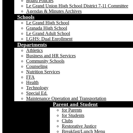
Board Policies
Le Grand Union High School District 7-11 Committee
Agendas & Minutes Archives
Schools
Le Grand High School
Granada High School
Le Grand Adult School
LGHS: Dual Enrollment
Departments
Athletics
Business and HR Services
Community Schools
Counseling
Nutrition Services
FFA
Health
Technology
Special Ed.
Maintenance Operation and Transportation
Parent and Student
for Parents
for Students
Clubs
Restorative Justice
Breakfast/Lunch Menu