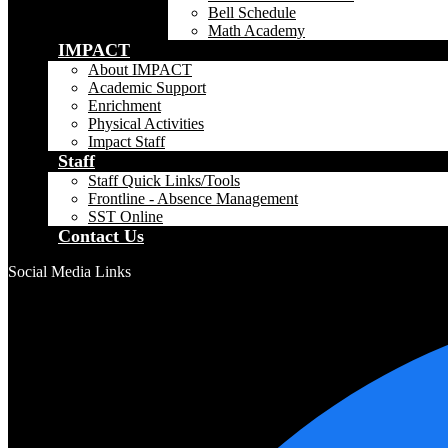
Bell Schedule
Math Academy
IMPACT
About IMPACT
Academic Support
Enrichment
Physical Activities
Impact Staff
Staff
Staff Quick Links/Tools
Frontline - Absence Management
SST Online
Contact Us
Social Media Links