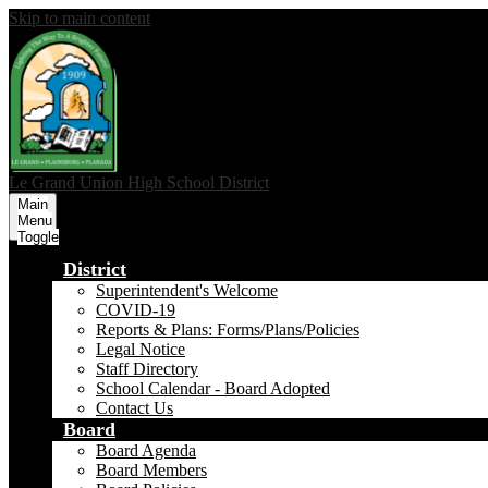
Skip to main content
Le Grand Union
High School District
Main
Menu
Toggle
District
Superintendent's Welcome
COVID-19
Reports & Plans: Forms/Plans/Policies
Legal Notice
Staff Directory
School Calendar - Board Adopted
Contact Us
Board
Board Agenda
Board Members