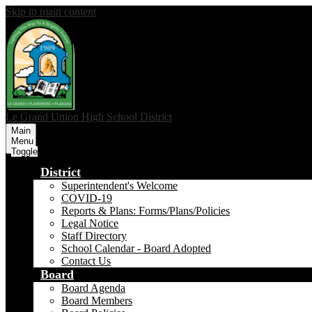
Skip to main content
Le Grand Union
High School District
Main
Menu
Toggle
District
Superintendent's Welcome
COVID-19
Reports & Plans: Forms/Plans/Policies
Legal Notice
Staff Directory
School Calendar - Board Adopted
Contact Us
Board
Board Agenda
Board Members