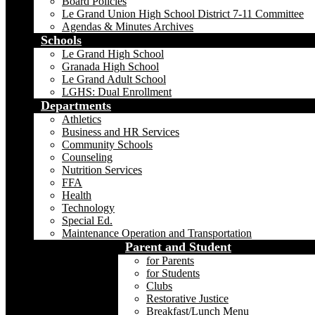
Board Policies
Le Grand Union High School District 7-11 Committee
Agendas & Minutes Archives
Schools
Le Grand High School
Granada High School
Le Grand Adult School
LGHS: Dual Enrollment
Departments
Athletics
Business and HR Services
Community Schools
Counseling
Nutrition Services
FFA
Health
Technology
Special Ed.
Maintenance Operation and Transportation
Parent and Student
for Parents
for Students
Clubs
Restorative Justice
Breakfast/Lunch Menu