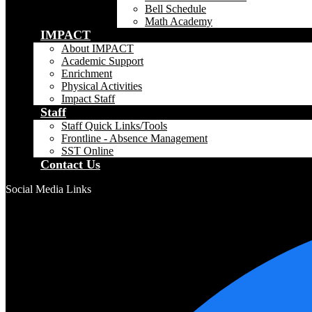
Bell Schedule
Math Academy
IMPACT
About IMPACT
Academic Support
Enrichment
Physical Activities
Impact Staff
Staff
Staff Quick Links/Tools
Frontline - Absence Management
SST Online
Contact Us
Social Media Links