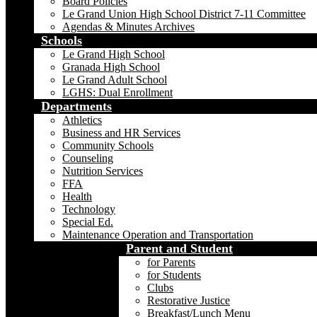
Board Policies
Le Grand Union High School District 7-11 Committee
Agendas & Minutes Archives
Schools
Le Grand High School
Granada High School
Le Grand Adult School
LGHS: Dual Enrollment
Departments
Athletics
Business and HR Services
Community Schools
Counseling
Nutrition Services
FFA
Health
Technology
Special Ed.
Maintenance Operation and Transportation
Parent and Student
for Parents
for Students
Clubs
Restorative Justice
Breakfast/Lunch Menu