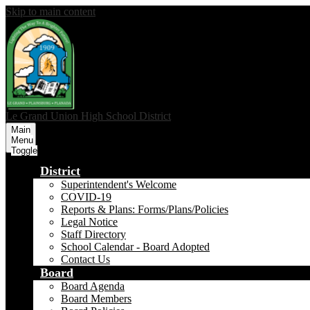
Skip to main content
Le Grand Union
High School District
Main
Menu
Toggle
District
Superintendent's Welcome
COVID-19
Reports & Plans: Forms/Plans/Policies
Legal Notice
Staff Directory
School Calendar - Board Adopted
Contact Us
Board
Board Agenda
Board Members