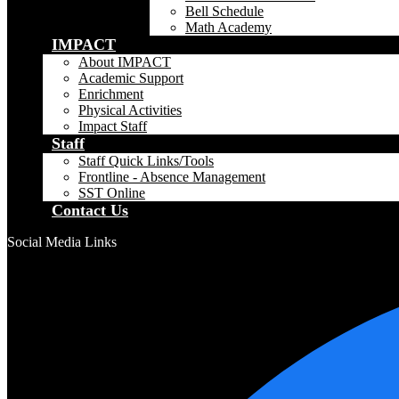
Bell Schedule
Math Academy
IMPACT
About IMPACT
Academic Support
Enrichment
Physical Activities
Impact Staff
Staff
Staff Quick Links/Tools
Frontline - Absence Management
SST Online
Contact Us
Social Media Links