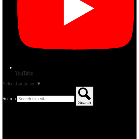
YouTube
Select Language
▼
Search
Search