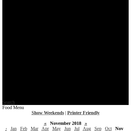
Search
Food Menu
Show Weekends
|
Printer Friendly
«
November 2018
»
‹
Jan
Feb
Mar
Apr
May
Jun
Jul
Aug
Sep
Oct
Nov