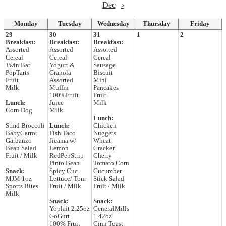
Dec
›
Monday
Tuesday
Wednesday
Thursday
Friday
29
30
31
1
2
Breakfast:
Breakfast:
Breakfast:
Assorted
Assorted
Assorted
Cereal
Cereal
Cereal
Twin Bar
Yogurt &
Sausage
PopTarts
Granola
Biscuit
Fruit
Assorted
Mini
Milk
Muffin
Pancakes
100%Fruit
Fruit
Lunch:
Juice
Milk
Corn Dog
Milk
Lunch:
Stmd Broccoli
Lunch:
Chicken
BabyCarrot
Fish Taco
Nuggets
Garbanzo
Jicama w/
Wheat
Bean Salad
Lemon
Cracker
Fruit / Milk
RedPepStrip
Cherry
Pinto Bean
Tomato Corn
Snack:
Spicy Cuc
Cucumber
MJM 1oz
Lettuce/ Tom
Stick Salad
Sports Bites
Fruit / Milk
Fruit / Milk
Milk
Snack:
Snack:
Yoplait 2.25oz
GeneralMills
GoGurt
1.42oz
100% Fruit
Cinn Toast