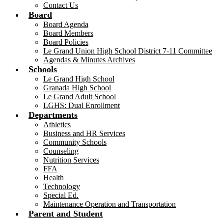
Contact Us
Board
Board Agenda
Board Members
Board Policies
Le Grand Union High School District 7-11 Committee
Agendas & Minutes Archives
Schools
Le Grand High School
Granada High School
Le Grand Adult School
LGHS: Dual Enrollment
Departments
Athletics
Business and HR Services
Community Schools
Counseling
Nutrition Services
FFA
Health
Technology
Special Ed.
Maintenance Operation and Transportation
Parent and Student