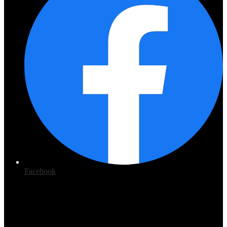
Facebook