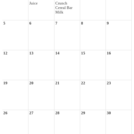
Juice
Crunch
Cereal Bar
Milk
5
6
7
8
9
12
13
14
15
16
19
20
21
22
23
26
27
28
29
30