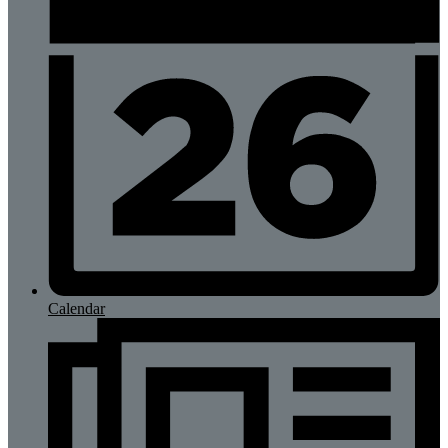
Calendar