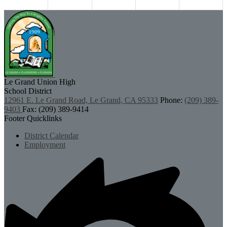
Le Grand Union
High
School District
12961 E. Le Grand Road, Le Grand, CA 95333
Phone:
(209) 389-
9403
Fax: (209) 389-9414
Footer Quicklinks
District Calendar
Employment