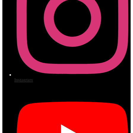
Instagram