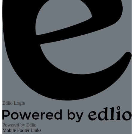
Edlio
Login
Powered by Edlio
Mobile Footer Links