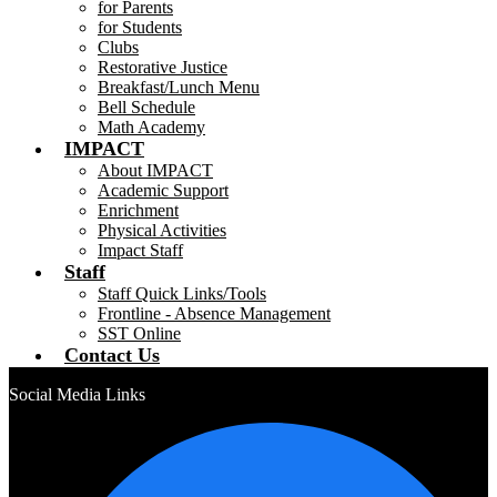
for Parents
for Students
Clubs
Restorative Justice
Breakfast/Lunch Menu
Bell Schedule
Math Academy
IMPACT
About IMPACT
Academic Support
Enrichment
Physical Activities
Impact Staff
Staff
Staff Quick Links/Tools
Frontline - Absence Management
SST Online
Contact Us
Social Media Links