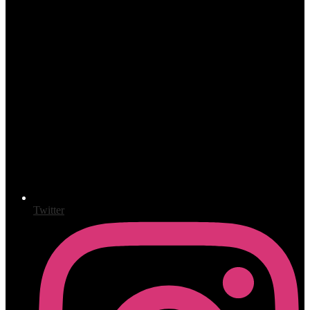
Twitter