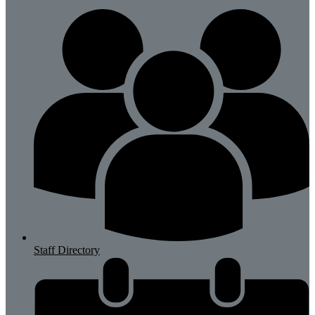
Staff Directory