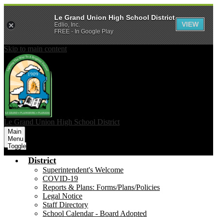
Le Grand Union High School District
VIEW
Edlio, Inc.
FREE - In Google Play
Skip to main content
Le Grand Union
High School District
Main
Menu
Toggle
District
Superintendent's Welcome
COVID-19
Reports & Plans: Forms/Plans/Policies
Legal Notice
Staff Directory
School Calendar - Board Adopted