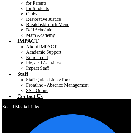
for Parents
for Students
Clubs
Restorative Justice
Breakfast/Lunch Menu
Bell Schedule
Math Academy
IMPACT
About IMPACT
Academic Support
Enrichment
Physical Activities
Impact Staff
Staff
Staff Quick Links/Tools
Frontline - Absence Management
SST Online
Contact Us
Social Media Links