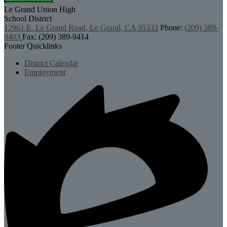
Le Grand Union
High
School District
12961 E. Le Grand Road, Le Grand, CA 95333
Phone:
(209) 389-
9403
Fax: (209) 389-9414
Footer Quicklinks
District Calendar
Employment