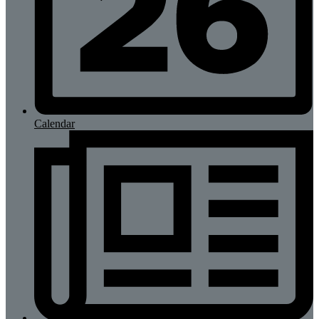
Calendar