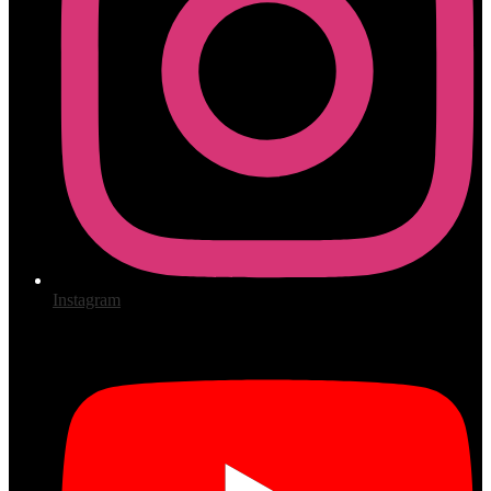
Instagram