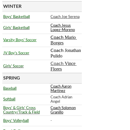
WINTER
Boys' Basketball
Coach Joe Serena
Coach Jesus
Girls' Basketball
Lopez-Moreno
Mario 
Coach
Varsity Boys' Soccer
Borges
Jonathan 
Coach
JV Boy's Soccer
Pulido
Vince 
Coach
Girls' Soccer
Flores
SPRING
Coach Aaron
Baseball
Martinez
Coach Adrian
Softball
Angel
Boys' & Girls' Cross
Coach Solomon
Country/Track & Field
Granillo
Boys' Volleyball
-