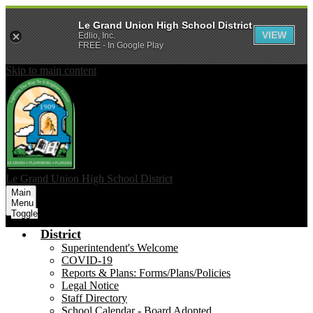
Le Grand Union High School District
VIEW
Edlio, Inc.
FREE - In Google Play
Skip to main content
Le Grand Union
High School District
Main
Menu
Toggle
District
Superintendent's Welcome
COVID-19
Reports & Plans: Forms/Plans/Policies
Legal Notice
Staff Directory
School Calendar - Board Adopted