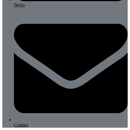
News
Contact