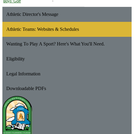
Boys' Golf
-
Athletic Director's Message
Athletic Teams: Websites & Schedules
Wanting To Play A Sport? Here's What You'll Need.
Eligibility
Legal Information
Downloadable PDFs