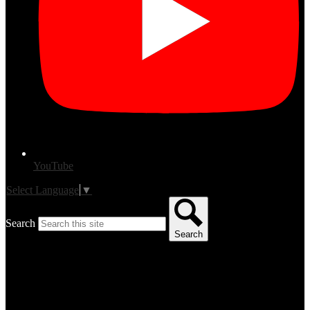
YouTube
Select Language
▼
Search
Search