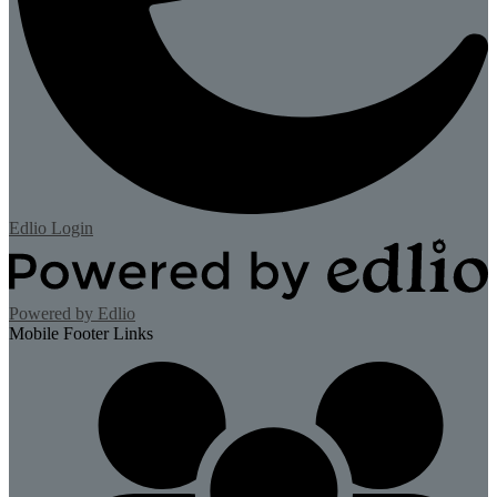
Edlio
Login
Powered by Edlio
Mobile Footer Links