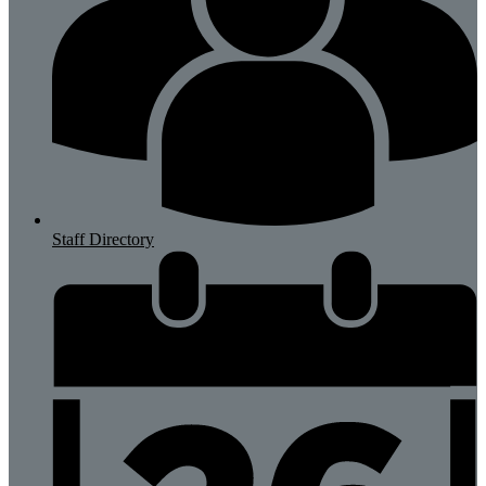
Staff Directory