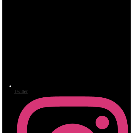
Twitter