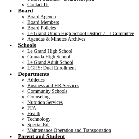
Contact Us
Board
Board Agenda
Board Members
Board Policies
Le Grand Union High School District 7-11 Committee
Agendas & Minutes Archives
Schools
Le Grand High School
Granada High School
Le Grand Adult School
LGHS: Dual Enrollment
Departments
Athletics
Business and HR Services
Community Schools
Counseling
Nutrition Services
FFA
Health
Technology
Special Ed.
Maintenance Operation and Transportation
Parent and Student