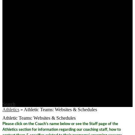
Search
Athletics
»
Athletic Teams: Websites & Schedules
Athletic Teams: Websites & Schedules
Please click on the Coach's name below or see the Staff page of the
Athletics section for information regarding our coaching staff, how to