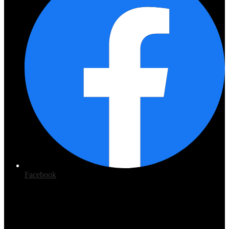
Facebook