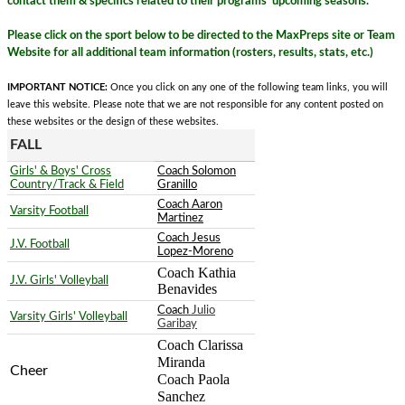
contact them & specifics related to their programs' upcoming seasons.
Please click on the sport below to be directed to the MaxPreps site or Team
Website for all additional team information (rosters, results, stats, etc.)
IMPORTANT NOTICE:
Once you click on any one of the following team links, you will
leave this website. Please note that we are not responsible for any content posted on
these websites or the design of these websites.
FALL
Girls' & Boys' Cross
Coach Solomon
Country/Track & Field
Granillo
Coach Aaron
Varsity Football
Martinez
Coach Jesus
J.V. Football
Lopez-Moreno
Coach Kathia 
J.V. Girls' Volleyball
Benavides
Coach
Julio
Varsity Girls' Volleyball
Garibay
Coach Clarissa 
Miranda
Cheer
Coach Paola 
Sanchez