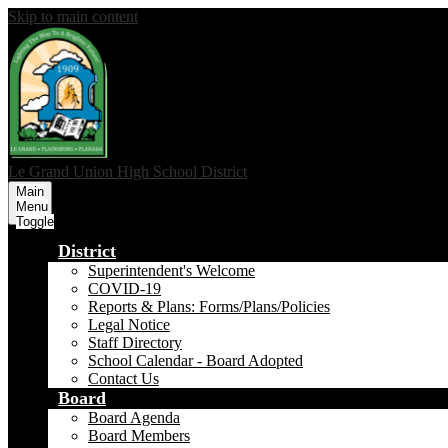
Skip to main content
Le Grand Union
High School District
Main
Menu
Toggle
District
Superintendent's Welcome
COVID-19
Reports & Plans: Forms/Plans/Policies
Legal Notice
Staff Directory
School Calendar - Board Adopted
Contact Us
Board
Board Agenda
Board Members