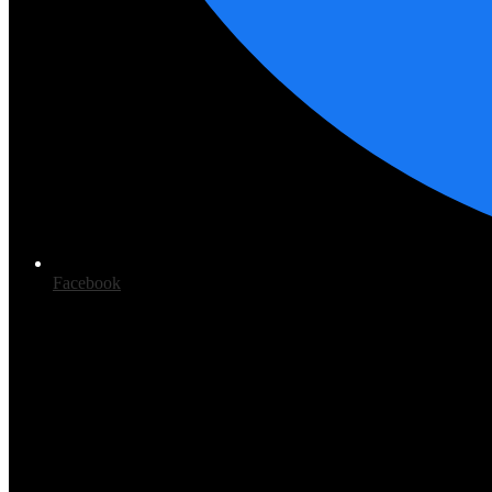
Facebook