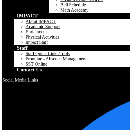
Bell Schedule
Math Academy
IMPACT
About IMPACT
Academic Support
Enrichment
Physical Activities
Impact Staff
Staff
Staff Quick Links/Tools
Frontline - Absence Management
SST Online
Contact Us
Social Media Links