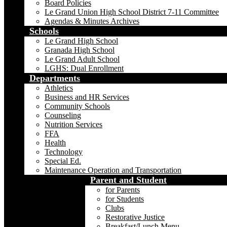
Board Policies
Le Grand Union High School District 7-11 Committee
Agendas & Minutes Archives
Schools
Le Grand High School
Granada High School
Le Grand Adult School
LGHS: Dual Enrollment
Departments
Athletics
Business and HR Services
Community Schools
Counseling
Nutrition Services
FFA
Health
Technology
Special Ed.
Maintenance Operation and Transportation
Parent and Student
for Parents
for Students
Clubs
Restorative Justice
Breakfast/Lunch Menu