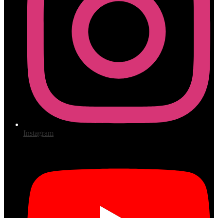
Instagram