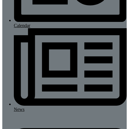
Calendar
News