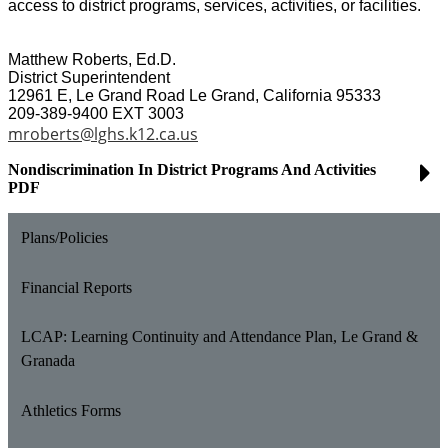
access to district programs, services, activities, or facilities.
Matthew Roberts, Ed.D.
District Superintendent
12961 E, Le Grand Road Le Grand, California 95333
209-389-9400 EXT 3003
mroberts@lghs.k12.ca.us
Nondiscrimination In District Programs And Activities
PDF
Plans/Policies
Financial Reports
LCAP: Learning Continuity and Attendance Plan, Le Grand &
Granada
Athletics Forms