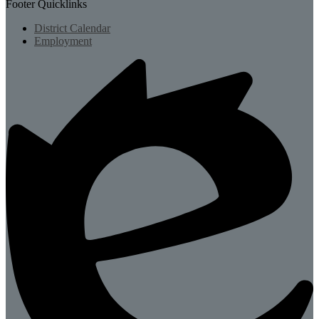
Footer Quicklinks
District Calendar
Employment