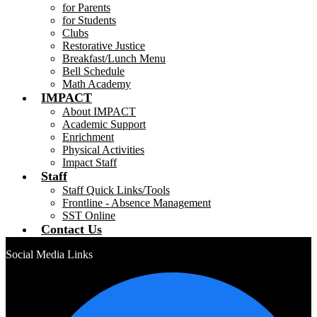
for Parents
for Students
Clubs
Restorative Justice
Breakfast/Lunch Menu
Bell Schedule
Math Academy
IMPACT
About IMPACT
Academic Support
Enrichment
Physical Activities
Impact Staff
Staff
Staff Quick Links/Tools
Frontline - Absence Management
SST Online
Contact Us
Social Media Links