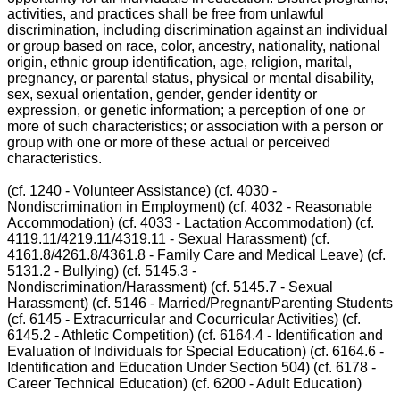
activities, and practices shall be free from unlawful
discrimination, including discrimination against an individual
or group based on race, color, ancestry, nationality, national
origin, ethnic group identification, age, religion, marital,
pregnancy, or parental status, physical or mental disability,
sex, sexual orientation, gender, gender identity or
expression, or genetic information; a perception of one or
more of such characteristics; or association with a person or
group with one or more of these actual or perceived
characteristics.
(cf. 1240 - Volunteer Assistance) (cf. 4030 -
Nondiscrimination in Employment) (cf. 4032 - Reasonable
Accommodation) (cf. 4033 - Lactation Accommodation) (cf.
4119.11/4219.11/4319.11 - Sexual Harassment) (cf.
4161.8/4261.8/4361.8 - Family Care and Medical Leave) (cf.
5131.2 - Bullying) (cf. 5145.3 -
Nondiscrimination/Harassment) (cf. 5145.7 - Sexual
Harassment) (cf. 5146 - Married/Pregnant/Parenting Students
(cf. 6145 - Extracurricular and Cocurricular Activities) (cf.
6145.2 - Athletic Competition) (cf. 6164.4 - Identification and
Evaluation of Individuals for Special Education) (cf. 6164.6 -
Identification and Education Under Section 504) (cf. 6178 -
Career Technical Education) (cf. 6200 - Adult Education)