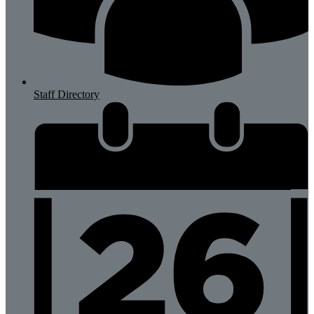
Staff Directory