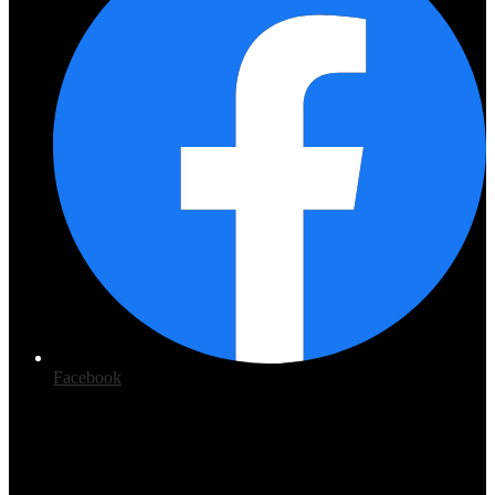
Facebook