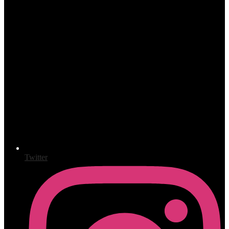
Twitter