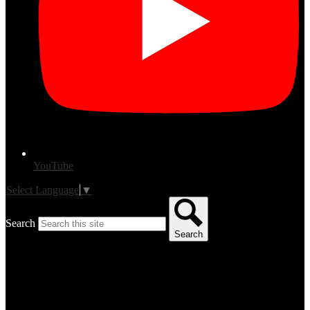
YouTube
Select Language
▼
Search
Search