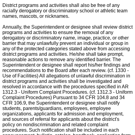
District programs and activities shall also be free of any
racially derogatory or discriminatory school or athletic team
names, mascots, or nicknames.
Annually, the Superintendent or designee shall review district
programs and activities to ensure the removal of any
derogatory or discriminatory name, image, practice, or other
barrier that may unlawfully prevent an individual or group in
any of the protected categories stated above from accessing
district programs and activities. He/she shall take prompt,
reasonable actions to remove any identified barrier. The
Superintendent or designee shall report his/her findings and
recommendations to the Board after each review. (cf. 1330 -
Use of Facilities) All allegations of unlawful discrimination in
district programs and activities shall be investigated and
resolved in accordance with the procedures specified in AR
1312.3 - Uniform Complaint Procedures. (cf. 1312.3 - Uniform
Complaint Procedures) Pursuant to 34 CFR 104.8 and 34
CFR 106.9, the Superintendent or designee shall notify
students, parents/guardians, employees, employee
organizations, applicants for admission and employment,
and sources of referral for applicants about the district's
policy on nondiscrimination and related complaint
procedures. Such notification shall be included in each