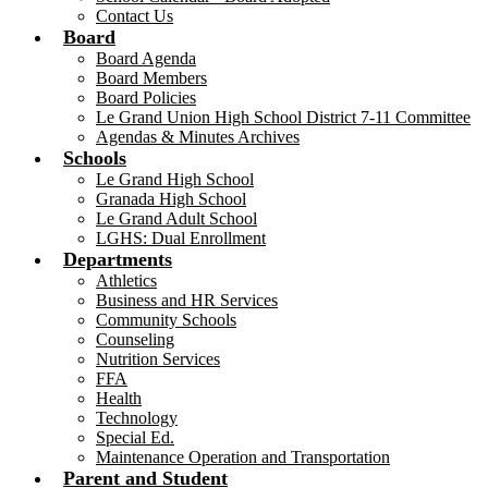
Contact Us
Board
Board Agenda
Board Members
Board Policies
Le Grand Union High School District 7-11 Committee
Agendas & Minutes Archives
Schools
Le Grand High School
Granada High School
Le Grand Adult School
LGHS: Dual Enrollment
Departments
Athletics
Business and HR Services
Community Schools
Counseling
Nutrition Services
FFA
Health
Technology
Special Ed.
Maintenance Operation and Transportation
Parent and Student