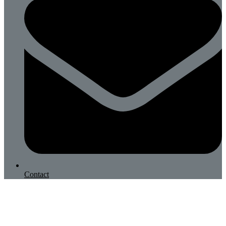
Contact