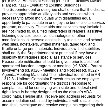
(cf. 6163.2 - Animals at School) (cf. 7110 - Facilities Master
Plan) (cf. 7111 - Evaluating Existing Buildings)
The Superintendent or designee shall ensure that the district
provides appropriate auxiliary aids and services when
necessary to afford individuals with disabilities equal
opportunity to participate in or enjoy the benefits of a service,
program, or activity. These aids and services may include but
are not limited to, qualified interpreters or readers, assistive
listening devices, assistive technologies, or other
modifications to increase accessibility to district and school
web sites, notetakers, written materials, taped text, and
Braille or large print materials. Individuals with disabilities
shall notify the Superintendent or principal if they have a
disability that requires special assistance or services.
Reasonable notification should be given prior to a school-
sponsored function, program, or meeting. (cf. 6020 - Parent
Involvement) (cf. 9320 - Meetings and Notices) (cf. 9322 -
Agenda/Meeting Materials) The individual identified in AR
1312.3 - Uniform Complaint Procedures as the employee
responsible for coordinating the district's response to
complaints and for complying with state and federal civil
rights laws is hereby designated as the district's ADA
coordinator. He/she shall receive and address requests for
accommodation submitted by individuals with disabilities,
and shall investigate and resolve complaints regarding their