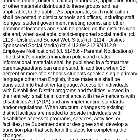
announcement, bulletin, catalog, handbook, application form,
or other materials distributed to these groups and, as
applicable, to the public. As appropriate, such notification
shall be posted in district schools and offices, including staff
lounges, student government meeting rooms, and other
prominent locations and shall be posted on the district's web
site and, when available, district-supported social media. (cf.
1113 - District and School Web Sites) (cf. 1114 - District-
Sponsored Social Media) (cf. 4112.9/4212.9/4312.9 -
Employee Notifications) (cf. 5145.6 - Parental Notifications)
The district's nondiscrimination policy and related
informational materials shall be published in a format that
parents/guardians can understand. In addition, when 15
percent or more of a school's students speak a single primary
language other than English, those materials shall be
translated into that other language. Access for Individuals
with Disabilities District programs and facilities, viewed in
their entirety, shall be in compliance with the Americans with
Disabilities Act (ADA) and any implementing standards
and/or regulations. When structural changes to existing
district facilities are needed to provide individuals with
disabilities access to programs, services, activities, or
facilities, the Superintendent or designee shall develop a
transition plan that sets forth the steps for completing the
changes.