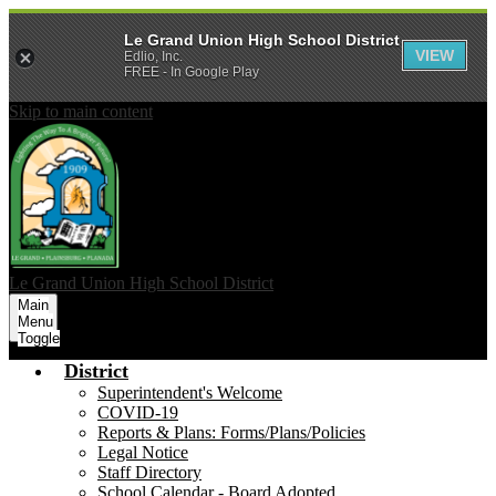
Le Grand Union High School District
VIEW
Edlio, Inc.
FREE - In Google Play
Skip to main content
Le Grand Union
High School District
Main
Menu
Toggle
District
Superintendent's Welcome
COVID-19
Reports & Plans: Forms/Plans/Policies
Legal Notice
Staff Directory
School Calendar - Board Adopted