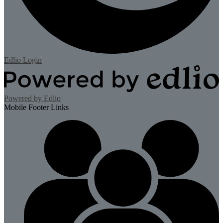
Edlio
Login
Powered by Edlio
Mobile Footer Links