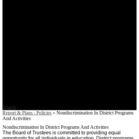
Search
Report & Plans : Policies
»
Nondiscrimination In District Programs
And Activities
Nondiscrimination In District Programs And Activities
The Board of Trustees is committed to providing equal
opportunity for all individuals in education. District programs,