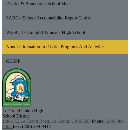
District & Boundaries School Map
SARCs (School Accountability Report Cards)
WASC: Le Grand & Granada High School
Nondiscrimination In District Programs And Activities
CCSPP
Le Grand Union
High
School District
12961 E. Le Grand Road, Le Grand, CA 95333
Phone:
(209) 389-
9403
Fax: (209) 389-9414