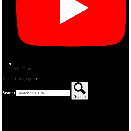
YouTube
Select Language
▼
Search
Search