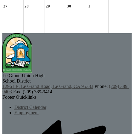
27
28
29
30
1
Le Grand Union
High
School District
12961 E. Le Grand Road, Le Grand, CA 95333
Phone:
(209) 389-
9403
Fax: (209) 389-9414
Footer Quicklinks
District Calendar
Employment