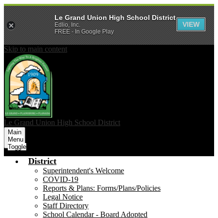
Le Grand Union High School District
VIEW
Edlio, Inc.
FREE - In Google Play
Skip to main content
Le Grand Union
High School District
Main
Menu
Toggle
District
Superintendent's Welcome
COVID-19
Reports & Plans: Forms/Plans/Policies
Legal Notice
Staff Directory
School Calendar - Board Adopted