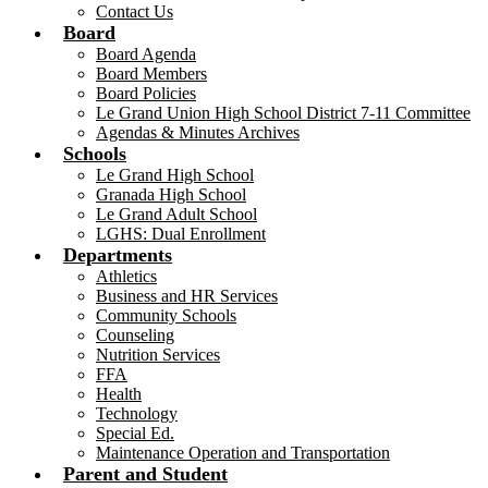
Contact Us
Board
Board Agenda
Board Members
Board Policies
Le Grand Union High School District 7-11 Committee
Agendas & Minutes Archives
Schools
Le Grand High School
Granada High School
Le Grand Adult School
LGHS: Dual Enrollment
Departments
Athletics
Business and HR Services
Community Schools
Counseling
Nutrition Services
FFA
Health
Technology
Special Ed.
Maintenance Operation and Transportation
Parent and Student