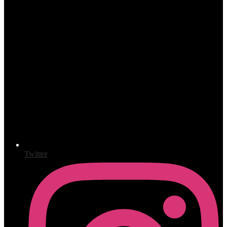
Twitter