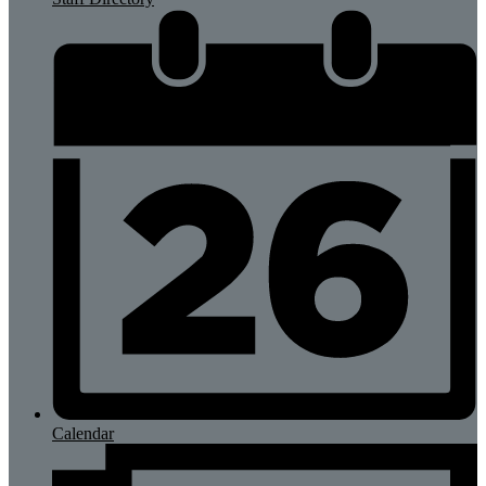
Calendar