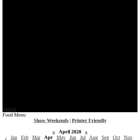
Search
Food Menu
Show Weekends
|
Printer Friendly
«
April 2020
»
‹
Jan
Feb
Mar
Apr
May
Jun
Jul
Aug
Sep
Oct
Nov