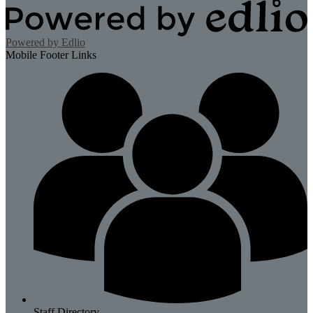
Powered by Edlio
Mobile Footer Links
Staff Directory