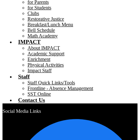
for Parents
for Students
Clubs
Restorative Justice
Breakfast/Lunch Menu
Bell Schedule
Math Academy
IMPACT
About IMPACT
Academic Support
Enrichment
Physical Activities
Impact Staff
Staff
Staff Quick Links/Tools
Frontline - Absence Management
SST Online
Contact Us
Social Media Links