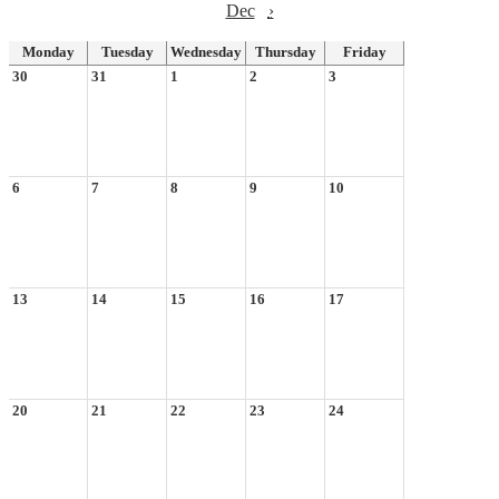
Dec
›
Monday
Tuesday
Wednesday
Thursday
Friday
30
31
1
2
3
6
7
8
9
10
13
14
15
16
17
20
21
22
23
24