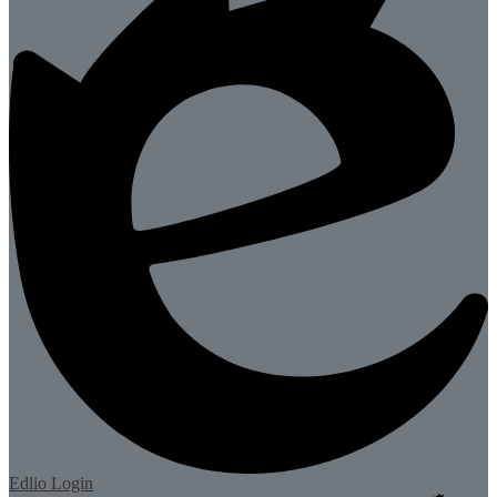
Edlio
Login