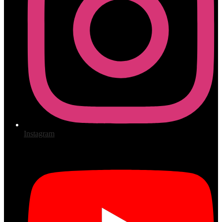
Instagram