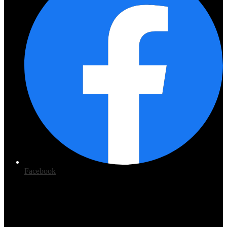
Facebook