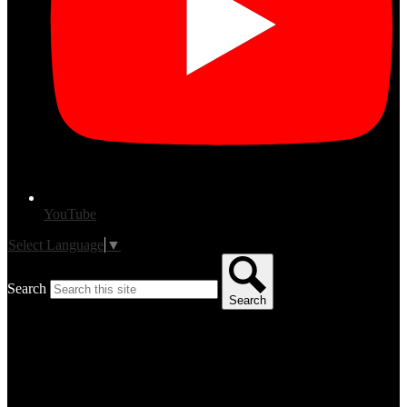
YouTube
Select Language
▼
Search
Search