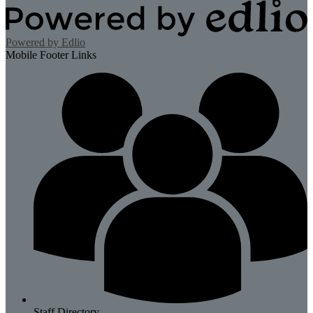
Powered by Edlio
Mobile Footer Links
Staff Directory