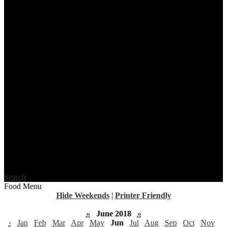
Search
Food Menu
Hide Weekends
|
Printer Friendly
«
June 2018
»
‹
Jan
Feb
Mar
Apr
May
Jun
Jul
Aug
Sep
Oct
Nov