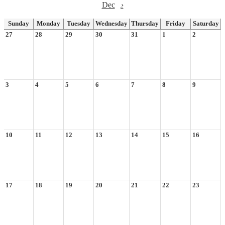
Dec
›
Sunday
Monday
Tuesday
Wednesday
Thursday
Friday
Saturday
27
28
29
30
31
1
2
3
4
5
6
7
8
9
10
11
12
13
14
15
16
17
18
19
20
21
22
23