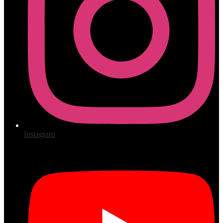
Instagram