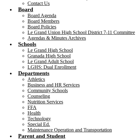
Contact Us
Board
Board Agenda
Board Members
Board Policies
Le Grand Union High School District 7-11 Committee
Agendas & Minutes Archives
Schools
Le Grand High School
Granada High School
Le Grand Adult School
LGHS: Dual Enrollment
Departments
Athletics
Business and HR Services
Community Schools
Counseling
Nutrition Services
FFA
Health
Technology
Special Ed.
Maintenance Operation and Transportation
Parent and Student