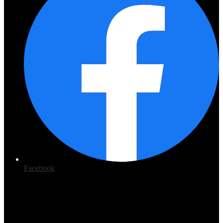
Facebook