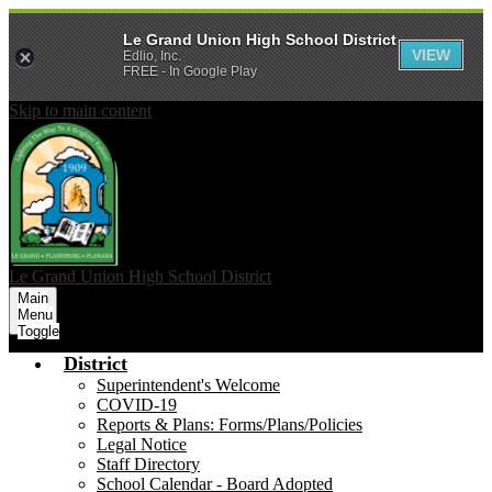
Le Grand Union High School District
VIEW
Edlio, Inc.
FREE - In Google Play
Skip to main content
Le Grand Union
High School District
Main
Menu
Toggle
District
Superintendent's Welcome
COVID-19
Reports & Plans: Forms/Plans/Policies
Legal Notice
Staff Directory
School Calendar - Board Adopted