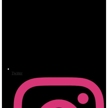
Twitter