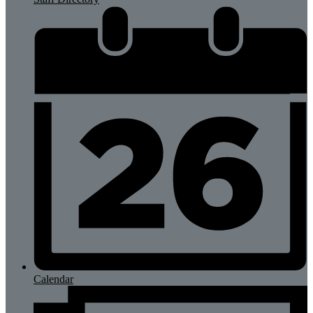
Calendar