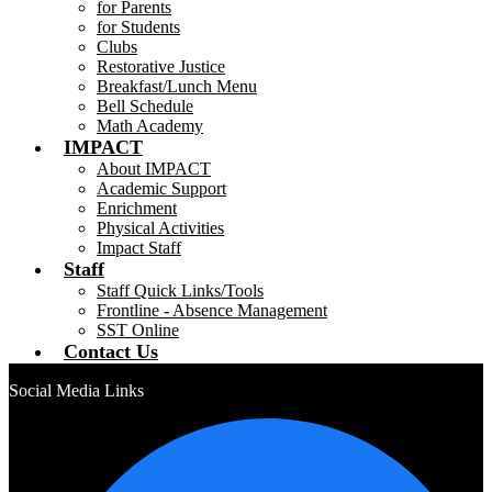
for Parents
for Students
Clubs
Restorative Justice
Breakfast/Lunch Menu
Bell Schedule
Math Academy
IMPACT
About IMPACT
Academic Support
Enrichment
Physical Activities
Impact Staff
Staff
Staff Quick Links/Tools
Frontline - Absence Management
SST Online
Contact Us
Social Media Links