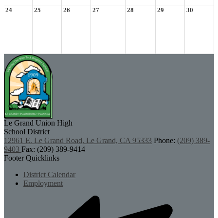
24
25
26
27
28
29
30
Le Grand Union
High
School District
12961 E. Le Grand Road, Le Grand, CA 95333
Phone:
(209) 389-
9403
Fax: (209) 389-9414
Footer Quicklinks
District Calendar
Employment