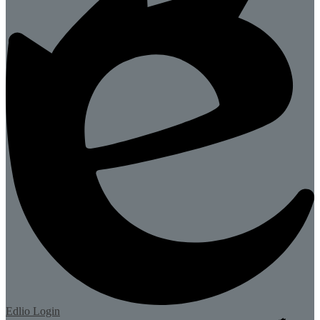
Edlio
Login