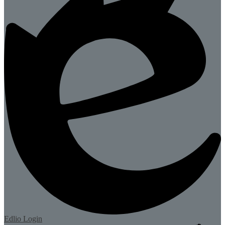
Edlio
Login