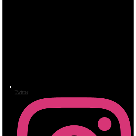
Twitter