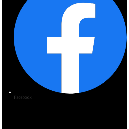
Facebook