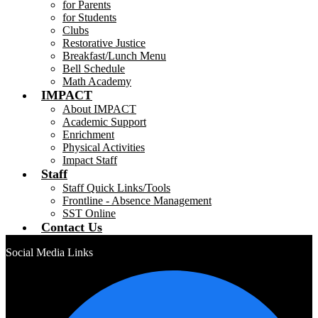
for Parents
for Students
Clubs
Restorative Justice
Breakfast/Lunch Menu
Bell Schedule
Math Academy
IMPACT
About IMPACT
Academic Support
Enrichment
Physical Activities
Impact Staff
Staff
Staff Quick Links/Tools
Frontline - Absence Management
SST Online
Contact Us
Social Media Links