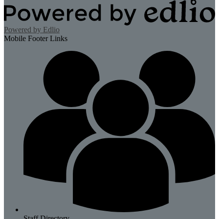
Powered by Edlio
Mobile Footer Links
Staff Directory