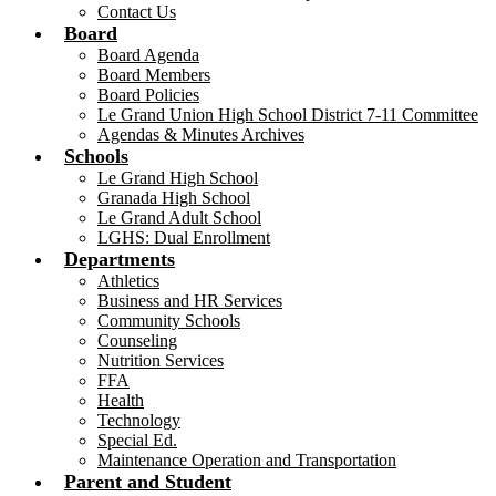
Contact Us
Board
Board Agenda
Board Members
Board Policies
Le Grand Union High School District 7-11 Committee
Agendas & Minutes Archives
Schools
Le Grand High School
Granada High School
Le Grand Adult School
LGHS: Dual Enrollment
Departments
Athletics
Business and HR Services
Community Schools
Counseling
Nutrition Services
FFA
Health
Technology
Special Ed.
Maintenance Operation and Transportation
Parent and Student