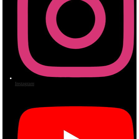
Instagram