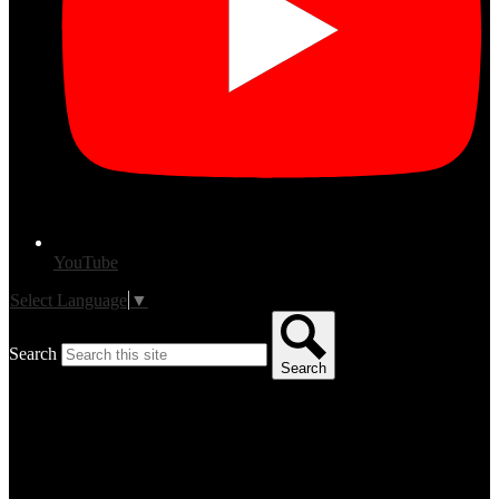
YouTube
Select Language
▼
Search
Search