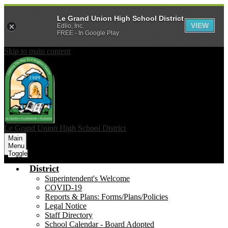
Le Grand Union High School District
VIEW
Edlio, Inc.
FREE - In Google Play
Skip to main content
Le Grand Union
High School District
Main
Menu
Toggle
District
Superintendent's Welcome
COVID-19
Reports & Plans: Forms/Plans/Policies
Legal Notice
Staff Directory
School Calendar - Board Adopted