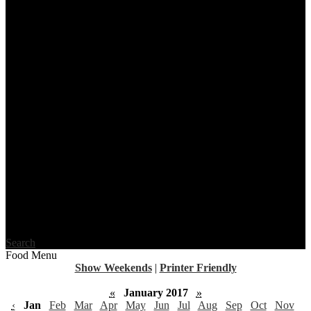
Search
Food Menu
Show Weekends
|
Printer Friendly
«
January 2017
»
‹
Jan
Feb
Mar
Apr
May
Jun
Jul
Aug
Sep
Oct
Nov