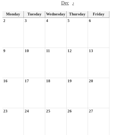
Dec
›
Monday
Tuesday
Wednesday
Thursday
Friday
2
3
4
5
6
9
10
11
12
13
16
17
18
19
20
23
24
25
26
27