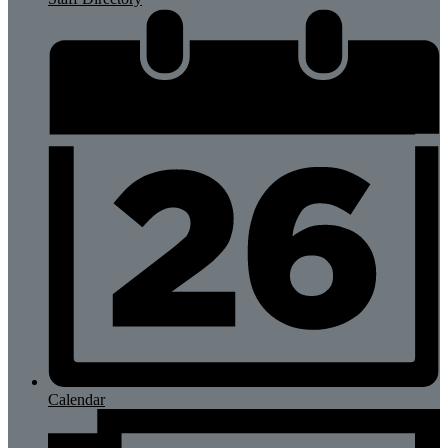
Calendar