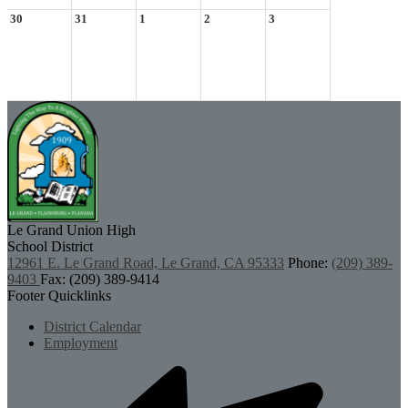
30
31
1
2
3
Le Grand Union
High
School District
12961 E. Le Grand Road, Le Grand, CA 95333
Phone:
(209) 389-
9403
Fax: (209) 389-9414
Footer Quicklinks
District Calendar
Employment