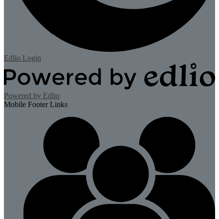
Edlio
Login
Powered by Edlio
Mobile Footer Links