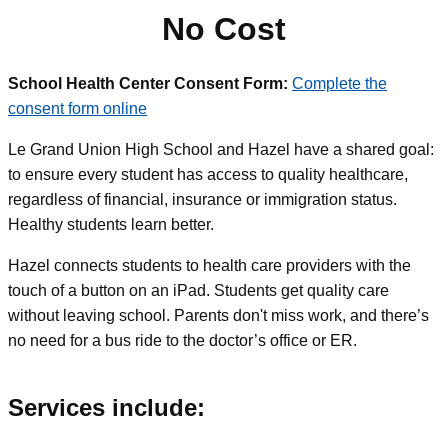
No Cost
School Health Center Consent Form:
Complete the
consent form online
Le Grand Union High School and Hazel have a shared goal:
to ensure every student has access to quality healthcare,
regardless of financial, insurance or immigration status.
Healthy students learn better.
Hazel connects students to health care providers with the
touch of a button on an iPad. Students get quality care
without leaving school. Parents don't miss work, and there’s
no need for a bus ride to the doctor’s office or ER.
Services include: