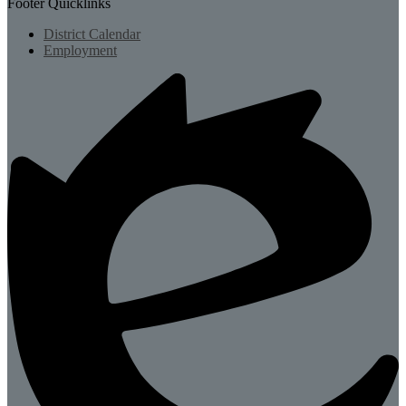
Footer Quicklinks
District Calendar
Employment