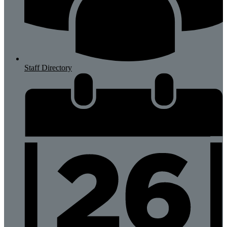
Staff Directory