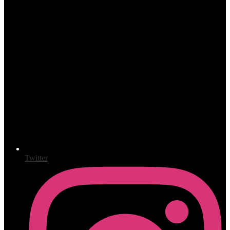
Twitter