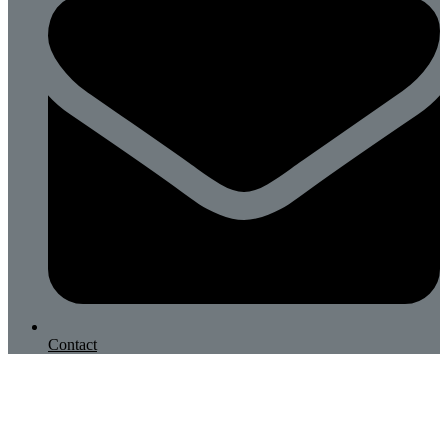
Contact