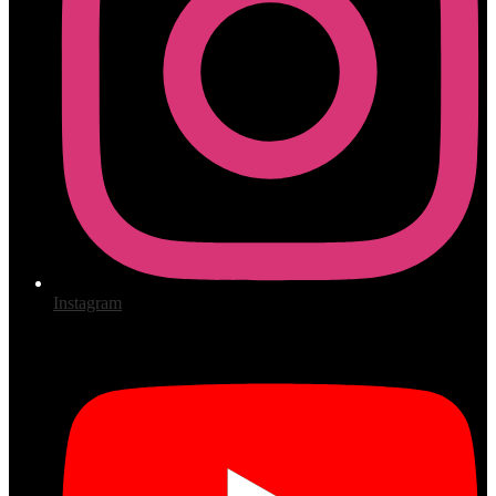
Instagram