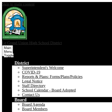
Skip to main content
Le Grand Union
High School District
Main
Menu
Toggle
District
Superintendent's Welcome
COVID-19
Reports & Plans: Forms/Plans/Policies
Legal Notice
Staff Directory
School Calendar - Board Adopted
Contact Us
Board
Board Agenda
Board Members