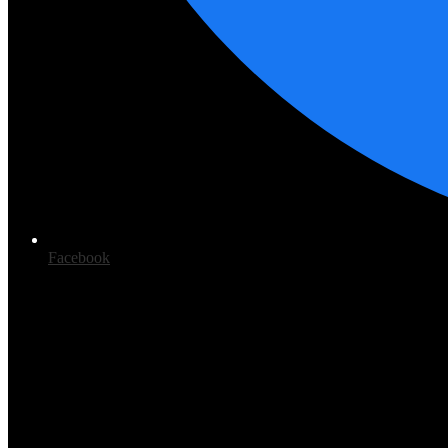
Facebook