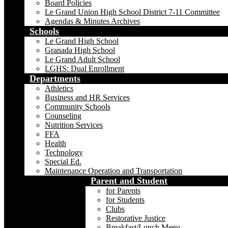
Board Policies
Le Grand Union High School District 7-11 Committee
Agendas & Minutes Archives
Schools
Le Grand High School
Granada High School
Le Grand Adult School
LGHS: Dual Enrollment
Departments
Athletics
Business and HR Services
Community Schools
Counseling
Nutrition Services
FFA
Health
Technology
Special Ed.
Maintenance Operation and Transportation
Parent and Student
for Parents
for Students
Clubs
Restorative Justice
Breakfast/Lunch Menu