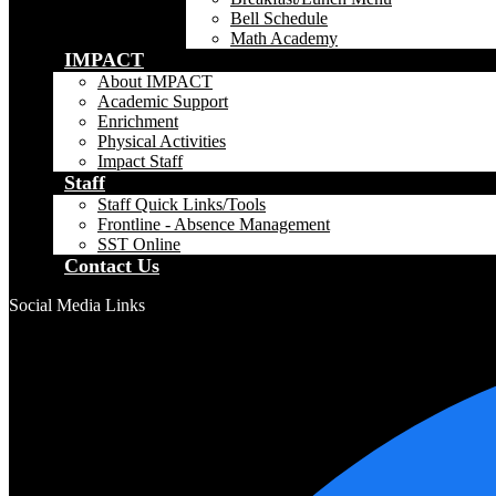
Bell Schedule
Math Academy
IMPACT
About IMPACT
Academic Support
Enrichment
Physical Activities
Impact Staff
Staff
Staff Quick Links/Tools
Frontline - Absence Management
SST Online
Contact Us
Social Media Links