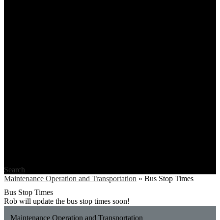
Search
Maintenance Operation and Transportation
»
Bus Stop Times
Bus Stop Times
Rob will update the bus stop times soon!
Maintenance Operation and Transportation