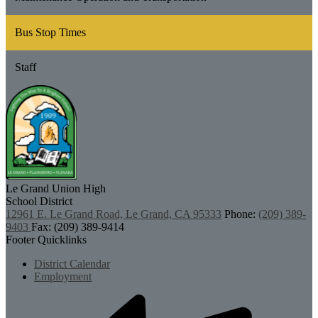
Bus Stop Times
Staff
Le Grand Union
High
School District
12961 E. Le Grand Road, Le Grand, CA 95333
Phone:
(209) 389-
9403
Fax: (209) 389-9414
Footer Quicklinks
District Calendar
Employment