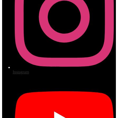
Instagram