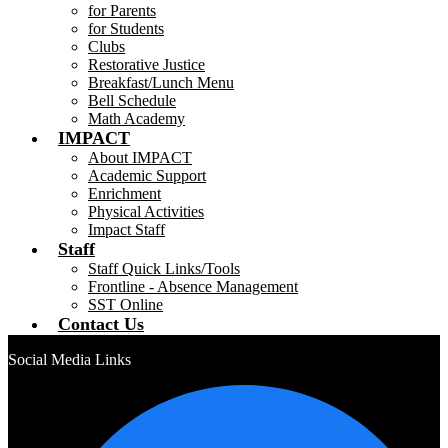
for Parents
for Students
Clubs
Restorative Justice
Breakfast/Lunch Menu
Bell Schedule
Math Academy
IMPACT
About IMPACT
Academic Support
Enrichment
Physical Activities
Impact Staff
Staff
Staff Quick Links/Tools
Frontline - Absence Management
SST Online
Contact Us
Social Media Links