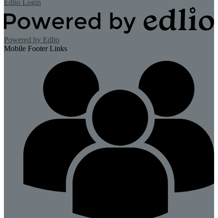
Edlio
Login
Powered by Edlio
Mobile Footer Links