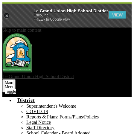
Le Grand Union High School District
VIEW
Edlio, Inc.
FREE - In Google Play
Skip to main content
Le Grand Union
High School District
Main
Menu
Toggle
District
Superintendent's Welcome
COVID-19
Reports & Plans: Forms/Plans/Policies
Legal Notice
Staff Directory
School Calendar - Board Adopted