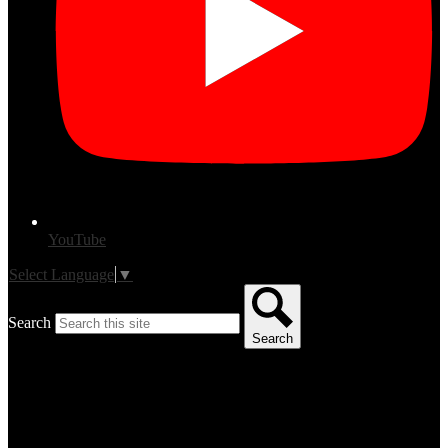
YouTube
Select Language
▼
Search
Search