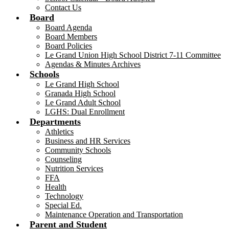
Contact Us
Board
Board Agenda
Board Members
Board Policies
Le Grand Union High School District 7-11 Committee
Agendas & Minutes Archives
Schools
Le Grand High School
Granada High School
Le Grand Adult School
LGHS: Dual Enrollment
Departments
Athletics
Business and HR Services
Community Schools
Counseling
Nutrition Services
FFA
Health
Technology
Special Ed.
Maintenance Operation and Transportation
Parent and Student