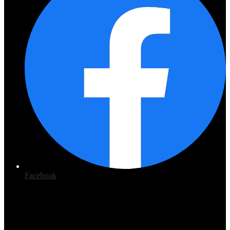
Facebook