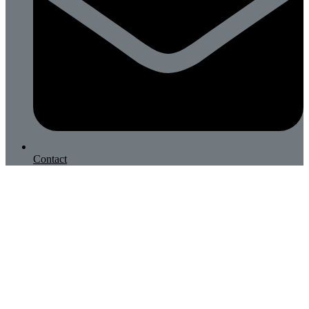
Contact