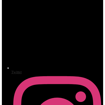
Twitter