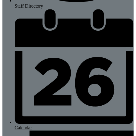
Staff Directory
Calendar