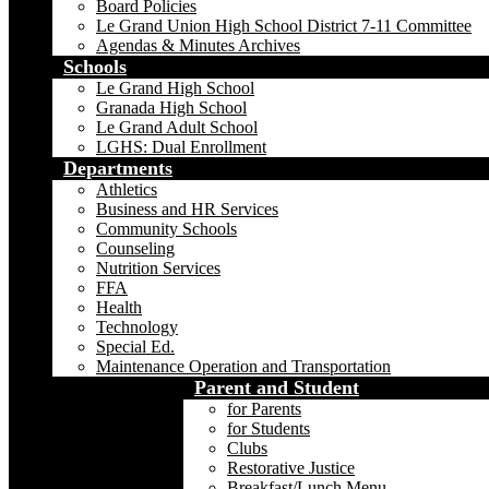
Board Policies
Le Grand Union High School District 7-11 Committee
Agendas & Minutes Archives
Schools
Le Grand High School
Granada High School
Le Grand Adult School
LGHS: Dual Enrollment
Departments
Athletics
Business and HR Services
Community Schools
Counseling
Nutrition Services
FFA
Health
Technology
Special Ed.
Maintenance Operation and Transportation
Parent and Student
for Parents
for Students
Clubs
Restorative Justice
Breakfast/Lunch Menu