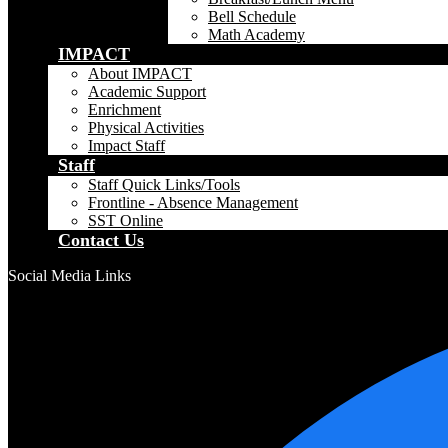
Bell Schedule
Math Academy
IMPACT
About IMPACT
Academic Support
Enrichment
Physical Activities
Impact Staff
Staff
Staff Quick Links/Tools
Frontline - Absence Management
SST Online
Contact Us
Social Media Links