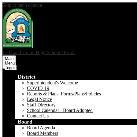
Skip to main content
Le Grand Union
High School District
Main
Menu
Toggle
District
Superintendent's Welcome
COVID-19
Reports & Plans: Forms/Plans/Policies
Legal Notice
Staff Directory
School Calendar - Board Adopted
Contact Us
Board
Board Agenda
Board Members