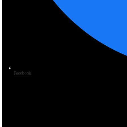
Facebook