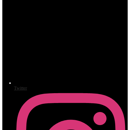
Twitter