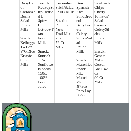
BabyCarr
Tortilla
Cucumber
Burrito
Sandwich
ot
RedPepSt
Stick/Salad
Spanish
Chips
Garbanzo
rip/Refrie
Fruit / Milk
Rice
Cherry
Beans
d B
StmdBroc
Tomatos/
Salad
Spicy
Snack:
coli
Salad
Fruit /
Cuc
Planters
BabyCarr
Carrots
Milk
Lettuce/T
Nuts
ots
CelerySti
om
Trail Mix
Celery
cks
Snack:
Fruit /
2oz
Sticks/Sal
Fruit /
Kelloggs
Milk
72 Ct
ad
Milk
1.41 oz
Milk
Fruit /
WG Rice
Snack:
Milk
Snack:
Krispie
Sunrich
General
80ct
1.2oz
Snack:
Mills
Milk
Sunflowe
Munchies
Cereal
rs Seeds
Snack
Bar 1.42
150ct
Mix
oz
100%
Munch
96 Ct
Fruit
Mix
Milk
Juice
.875oz
Frito Lay
104ct