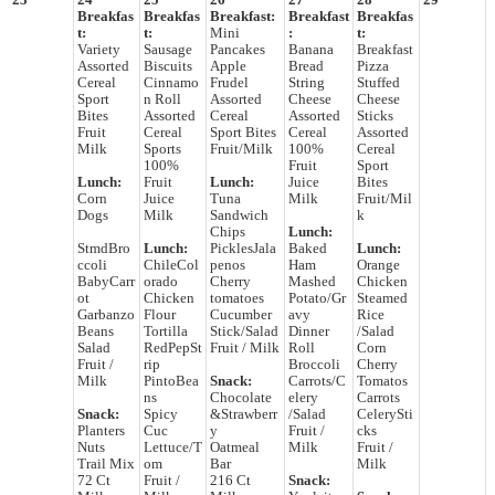
23
24
25
26
27
28
29
Breakfas
Breakfas
Breakfast:
Breakfast
Breakfas
t:
t:
Mini
:
t:
Variety
Sausage
Pancakes
Banana
Breakfast
Assorted
Biscuits
Apple
Bread
Pizza
Cereal
Cinnamo
Frudel
String
Stuffed
Sport
n Roll
Assorted
Cheese
Cheese
Bites
Assorted
Cereal
Assorted
Sticks
Fruit
Cereal
Sport Bites
Cereal
Assorted
Milk
Sports
Fruit/Milk
100%
Cereal
100%
Fruit
Sport
Lunch:
Fruit
Lunch:
Juice
Bites
Corn
Juice
Tuna
Milk
Fruit/Mil
Dogs
Milk
Sandwich
k
Chips
Lunch:
StmdBro
Lunch:
PicklesJala
Baked
Lunch:
ccoli
ChileCol
penos
Ham
Orange
BabyCarr
orado
Cherry
Mashed
Chicken
ot
Chicken
tomatoes
Potato/Gr
Steamed
Garbanzo
Flour
Cucumber
avy
Rice
Beans
Tortilla
Stick/Salad
Dinner
/Salad
Salad
RedPepSt
Fruit / Milk
Roll
Corn
Fruit /
rip
Broccoli
Cherry
Milk
PintoBea
Snack:
Carrots/C
Tomatos
ns
Chocolate
elery
Carrots
Snack:
Spicy
&Strawberr
/Salad
CelerySti
Planters
Cuc
y
Fruit /
cks
Nuts
Lettuce/T
Oatmeal
Milk
Fruit /
Trail Mix
om
Bar
Milk
72 Ct
Fruit /
216 Ct
Snack: