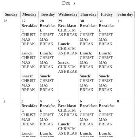
Dec
›
Sunday
Monday
Tuesday
Wednesday
Thursday
Friday
Saturday
26
27
28
29
30
31
1
Breakfas
Breakfas
Breakfast:
Breakfast
Breakfas
t:
t:
CHRISTM
:
t:
CHRIST
CHRIST
AS BREAK
CHRIST
CHRIST
MAS
MAS
MAS
MAS
BREAK
BREAK
Lunch:
BREAK
BREAK
CHRISTM
Lunch:
Lunch:
AS BREAK
Lunch:
Lunch:
CHRIST
CHRIST
CHRIST
CHRIST
MAS
MAS
Snack:
MAS
MAS
BREAK
BREAK
CHRISTM
BREAK
BREAK
AS BREAK
Snack:
Snack:
Snack:
Snack:
CHRIST
CHRIST
CHRIST
CHRIST
MAS
MAS
MAS
MAS
BREAK
BREAK
BREAK
BREAK
2
3
4
5
6
7
8
Breakfas
Breakfas
Breakfast:
Breakfast
Breakfas
t:
t:
CHRISTM
:
t:
CHRIST
CHRIST
AS BREAK
CHRIST
CHRIST
MAS
MAS
MAS
MAS
BREAK
BREAK
Lunch:
BREAK
BREAK
CHRISTM
Lunch:
Lunch:
AS BREAK
Lunch:
Lunch: