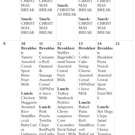
CHRIST
CHRIST
CHRIST
CHRIST
MAS
MAS
Snack:
MAS
MAS
BREAK
BREAK
CHRISTM
BREAK
BREAK
AS BREAK
Snack:
Snack:
Snack:
Snack:
CHRIST
CHRIST
CHRIST
CHRIST
MAS
MAS
MAS
MAS
BREAK
BREAK
BREAK
BREAK
9
10
11
12
13
14
15
Breakfas
Breakfas
Breakfast:
Breakfast
Breakfas
t:
t:
Waffles
:
t:
Variety
Cinnamo
Bagels&Cr
Coffee
Breakfast
Assorted
n Roll
eamCheese
Cake
Pizza
Cereal
Oatmeal
Assorted
String
French
Sport
&
Cereal
Cheese
Toast
Bites
Sausage
Fruit
Assorted
Assorted
Fruit
Assorted
Milk
Cereal
Cereal
Milk
Cereal
100%Frui
Sport
100%Fru
Lunch:
t Juice
Bites
Lunch:
it Juice
Turkey
Milk
Fruit/Mil
Chicken
Milk
Sandwich
k
Nugguets
Pickles
Lunch:
Steamed
Lunch:
Jalapenos
Baked
Lunch:
Rice
Pork
Cherry
Pasta
Hot Dogs
StmdBro
Posole
tomatoes
Dinner
Chips
ccoli
Tortilla
Corn
Roll
Salad
BabyCarr
Chips
Cucumber
StmdBroc
Corn
ot
RedPepSt
Stick/Salad
coli
Cherry
Garbanzo
rip/Garba
Fruit / Milk
BabyCarr
Tomatos