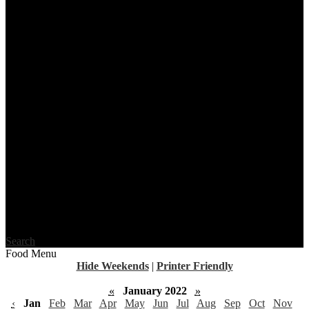
Search
Food Menu
Hide Weekends
|
Printer Friendly
«
January 2022
»
‹
Jan
Feb
Mar
Apr
May
Jun
Jul
Aug
Sep
Oct
Nov