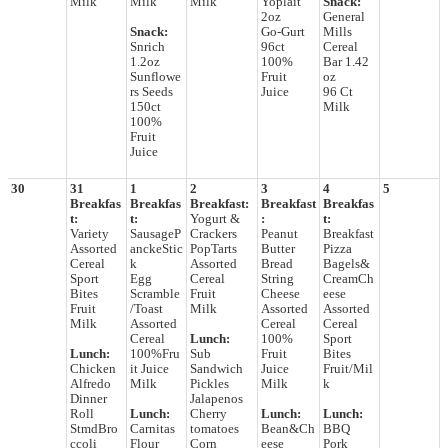
Milk
Milk
Milk
Yoplait
Snack:
2oz
General
Snack:
Go-Gurt
Mills
Snrich
96ct
Cereal
1.2oz
100%
Bar 1.42
Sunflowe
Fruit
oz
rs Seeds
Juice
96 Ct
150ct
Milk
100%
Fruit
Juice
30
31
1
2
3
4
5
Breakfas
Breakfas
Breakfast:
Breakfast
Breakfas
t:
t:
Yogurt &
:
t:
Variety
SausageP
Crackers
Peanut
Breakfast
Assorted
anckeStic
PopTarts
Butter
Pizza
Cereal
k
Assorted
Bread
Bagels&
Sport
Egg
Cereal
String
CreamCh
Bites
Scramble
Fruit
Cheese
eese
Fruit
/Toast
Milk
Assorted
Assorted
Milk
Assorted
Cereal
Cereal
Cereal
Lunch:
100%
Sport
Lunch:
100%Fru
Sub
Fruit
Bites
Chicken
it Juice
Sandwich
Juice
Fruit/Mil
Alfredo
Milk
Pickles
Milk
k
Dinner
Jalapenos
Roll
Lunch:
Cherry
Lunch:
Lunch:
StmdBro
Carnitas
tomatoes
Bean&Ch
BBQ
ccoli
Flour
Corn
eese
Pork