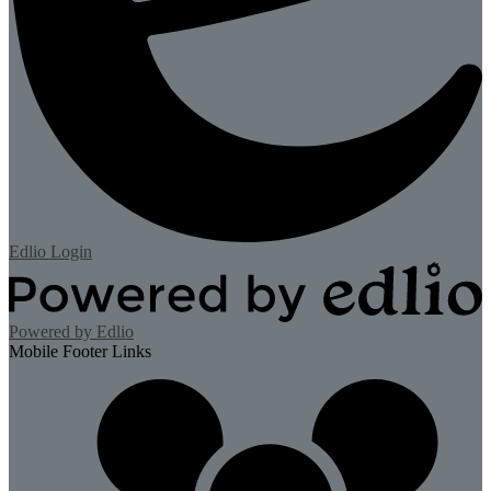
Edlio
Login
Powered by Edlio
Mobile Footer Links