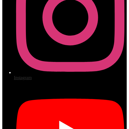
Instagram