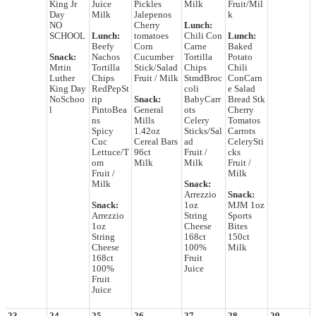
King Jr
Juice
Pickles
Milk
Fruit/Mil
Day
Milk
Jalepenos
k
NO
Cherry
Lunch:
SCHOOL
Lunch:
tomatoes
Chili Con
Lunch:
Beefy
Corn
Carne
Baked
Snack:
Nachos
Cucumber
Tortilla
Potato
Mrtin
Tortilla
Stick/Salad
Chips
Chili
Luther
Chips
Fruit / Milk
StmdBroc
ConCarn
King Day
RedPepSt
coli
e Salad
NoSchoo
rip
Snack:
BabyCarr
Bread Stk
l
PintoBea
General
ots
Cherry
ns
Mills
Celery
Tomatos
Spicy
1.42oz
Sticks/Sal
Carrots
Cuc
Cereal Bars
ad
CelerySti
Lettuce/T
96ct
Fruit /
cks
om
Milk
Milk
Fruit /
Fruit /
Milk
Milk
Snack:
Arrezzio
Snack:
Snack:
1oz
MJM 1oz
Arrezzio
String
Sports
1oz
Cheese
Bites
String
168ct
150ct
Cheese
100%
Milk
168ct
Fruit
100%
Juice
Fruit
Juice