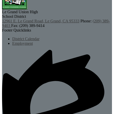
Le Grand Union
High
School District
12961 E. Le Grand Road, Le Grand, CA 95333
Phone:
(209) 389-
9403
Fax: (209) 389-9414
Footer Quicklinks
District Calendar
Employment