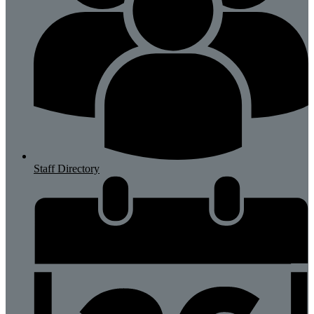
Staff Directory