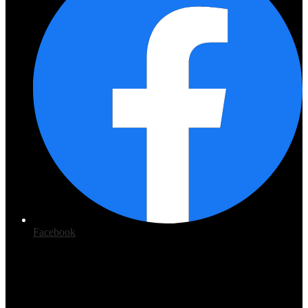
Facebook