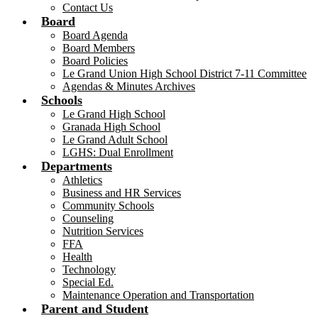
Contact Us
Board
Board Agenda
Board Members
Board Policies
Le Grand Union High School District 7-11 Committee
Agendas & Minutes Archives
Schools
Le Grand High School
Granada High School
Le Grand Adult School
LGHS: Dual Enrollment
Departments
Athletics
Business and HR Services
Community Schools
Counseling
Nutrition Services
FFA
Health
Technology
Special Ed.
Maintenance Operation and Transportation
Parent and Student