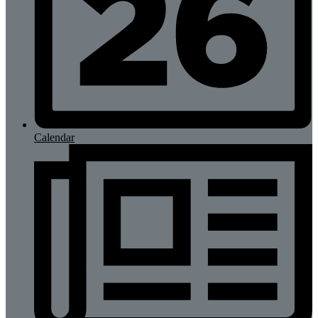
Calendar