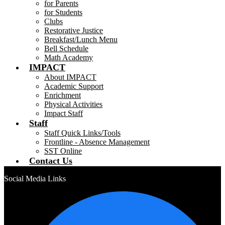
for Parents
for Students
Clubs
Restorative Justice
Breakfast/Lunch Menu
Bell Schedule
Math Academy
IMPACT
About IMPACT
Academic Support
Enrichment
Physical Activities
Impact Staff
Staff
Staff Quick Links/Tools
Frontline - Absence Management
SST Online
Contact Us
Social Media Links