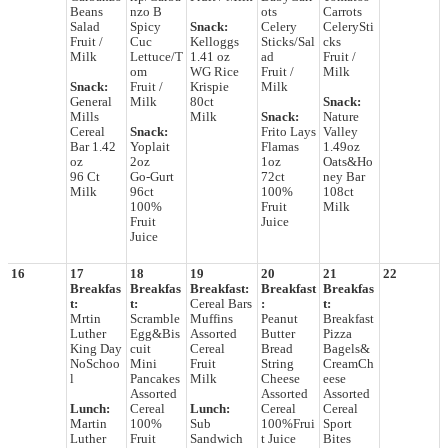
Beans
nzo B
ots
Carrots
Salad
Spicy
Snack:
Celery
CelerySti
Fruit /
Cuc
Kelloggs
Sticks/Sal
cks
Milk
Lettuce/T
1.41 oz
ad
Fruit /
om
WG Rice
Fruit /
Milk
Snack:
Fruit /
Krispie
Milk
General
Milk
80ct
Snack:
Mills
Milk
Snack:
Nature
Cereal
Snack:
Frito Lays
Valley
Bar 1.42
Yoplait
Flamas
1.49oz
oz
2oz
1oz
Oats&Ho
96 Ct
Go-Gurt
72ct
ney Bar
Milk
96ct
100%
108ct
100%
Fruit
Milk
Fruit
Juice
Juice
16
17
18
19
20
21
22
Breakfas
Breakfas
Breakfast:
Breakfast
Breakfas
t:
t:
Cereal Bars
:
t:
Mrtin
Scramble
Muffins
Peanut
Breakfast
Luther
Egg&Bis
Assorted
Butter
Pizza
King Day
cuit
Cereal
Bread
Bagels&
NoSchoo
Mini
Fruit
String
CreamCh
l
Pancakes
Milk
Cheese
eese
Assorted
Assorted
Assorted
Lunch:
Cereal
Lunch:
Cereal
Cereal
Martin
100%
Sub
100%Frui
Sport
Luther
Fruit
Sandwich
t Juice
Bites