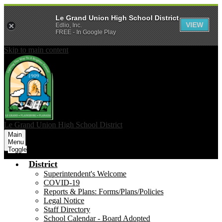
Le Grand Union High School District
VIEW
Edlio, Inc.
FREE - In Google Play
Skip to main content
Le Grand Union
High School District
Main
Menu
Toggle
District
Superintendent's Welcome
COVID-19
Reports & Plans: Forms/Plans/Policies
Legal Notice
Staff Directory
School Calendar - Board Adopted