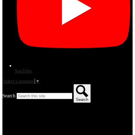
YouTube
Select Language
▼
Search
Search