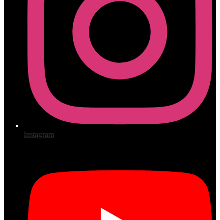
Instagram