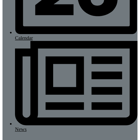
Calendar
News