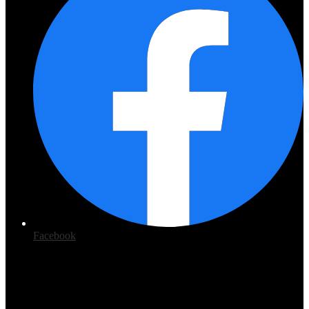
Facebook