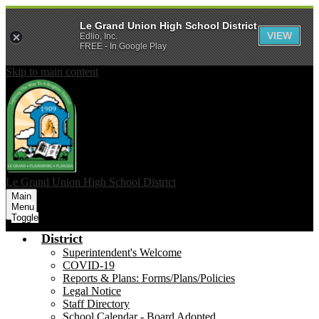
Le Grand Union High School District
VIEW
Edlio, Inc.
FREE - In Google Play
Skip to main content
Le Grand Union
High School District
Main
Menu
Toggle
District
Superintendent's Welcome
COVID-19
Reports & Plans: Forms/Plans/Policies
Legal Notice
Staff Directory
School Calendar - Board Adopted