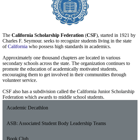
The
California Scholarship Federation
(
CSF
), started in 1921 by
Charles F. Seymour. seeks to recognize students living in the state
of
California
who possess high standards in academics.
Approximately one thousand chapters are located in various
secondary schools across the state. The organization continues to
promote the education of academically motivated students,
encouraging them to get involved in their communities through
volunteer service.
CSF also has a subdivision called the California Junior Scholarship
Federation which awards to middle school students.
Academic Decathlon
ASB: Associated Student Body Leadership Teams
Book Club