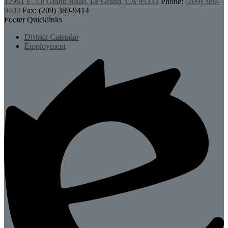
12961 E. Le Grand Road, Le Grand, CA 95333
Phone:
(209) 389-
9403
Fax: (209) 389-9414
Footer Quicklinks
District Calendar
Employment