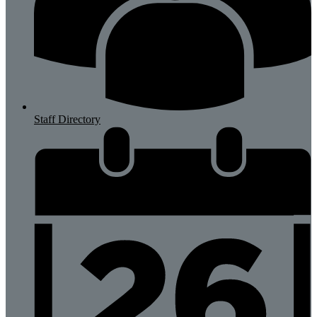
Staff Directory