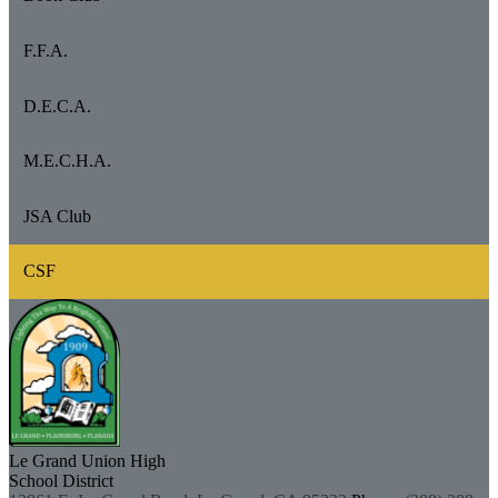
F.F.A.
D.E.C.A.
M.E.C.H.A.
JSA Club
CSF
Le Grand Union
High
School District