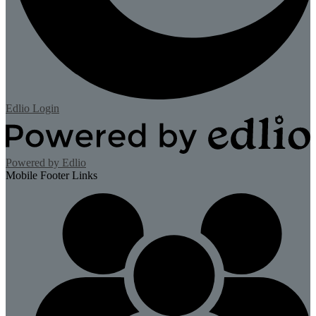
Edlio
Login
Powered by Edlio
Mobile Footer Links