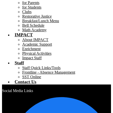
for Parents
for Students
Clubs
Restorative Justice
Breakfast/Lunch Menu
Bell Schedule
Math Academy
IMPACT
About IMPACT
Academic Support
Enrichment
Physical Activities
Impact Staff
Staff
Staff Quick Links/Tools
Frontline - Absence Management
SST Online
Contact Us
Social Media Links