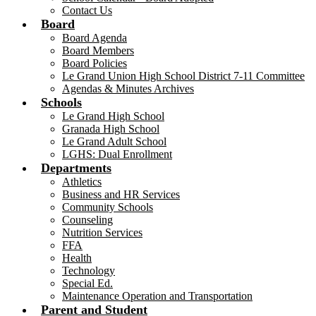
Contact Us
Board
Board Agenda
Board Members
Board Policies
Le Grand Union High School District 7-11 Committee
Agendas & Minutes Archives
Schools
Le Grand High School
Granada High School
Le Grand Adult School
LGHS: Dual Enrollment
Departments
Athletics
Business and HR Services
Community Schools
Counseling
Nutrition Services
FFA
Health
Technology
Special Ed.
Maintenance Operation and Transportation
Parent and Student