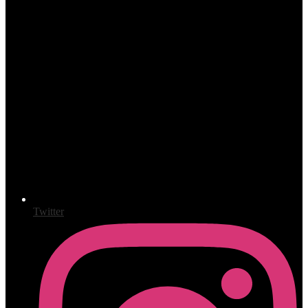
Twitter