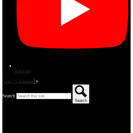
YouTube
Select Language
▼
Search
Search