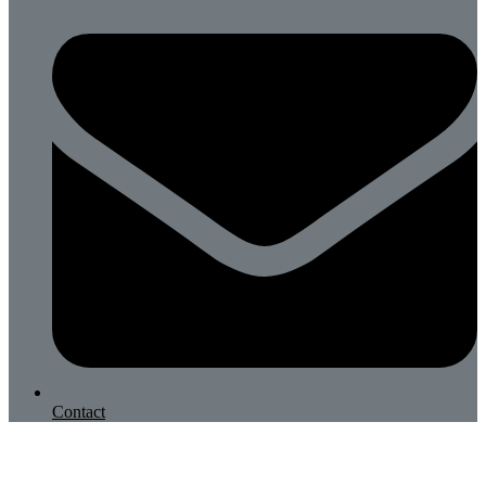
Contact