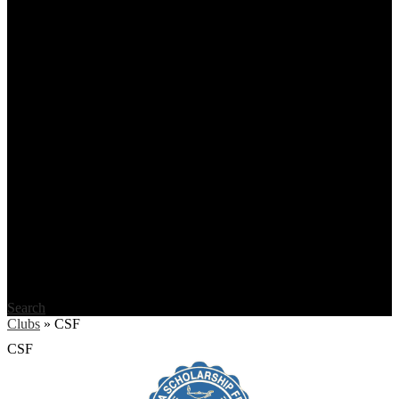
Search
Clubs
»
CSF
CSF