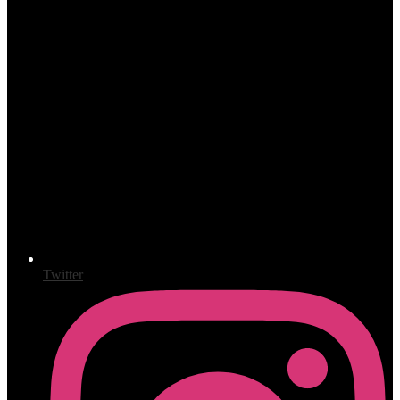
Twitter