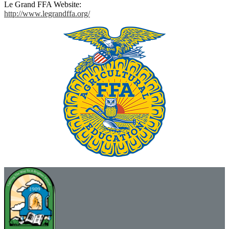
Le Grand FFA Website:
http://www.legrandffa.org/