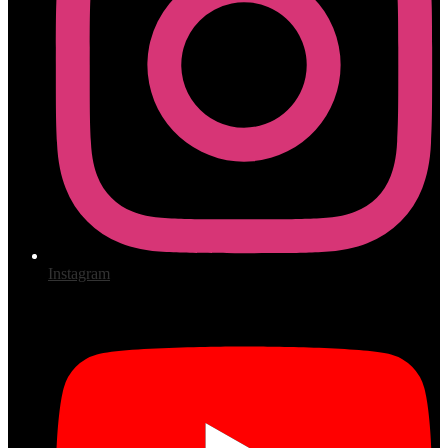
Instagram