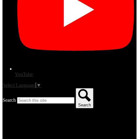
YouTube
Select Language
▼
Search
Search