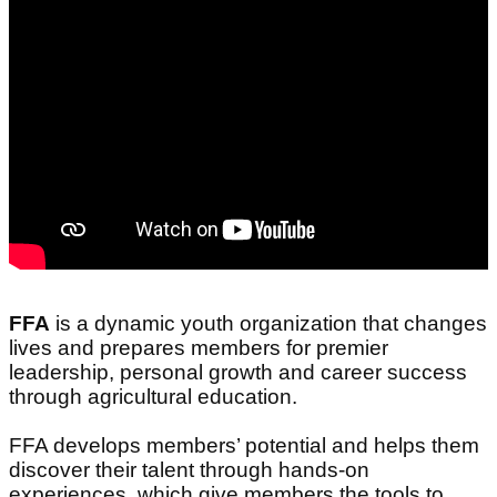
FFA
is a dynamic youth organization that changes
lives and prepares members for premier
leadership, personal growth and career success
through agricultural education.
FFA develops members’ potential and helps them
discover their talent through hands-on
experiences, which give members the tools to