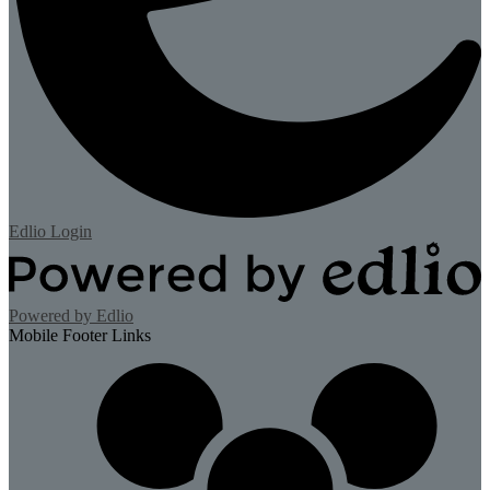
Edlio
Login
Powered by Edlio
Mobile Footer Links