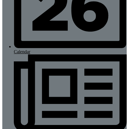
Calendar