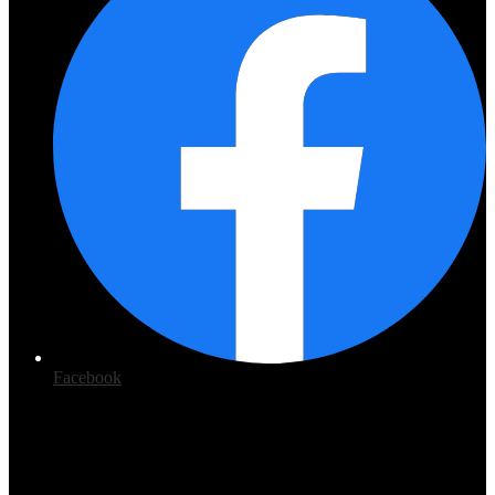
Facebook