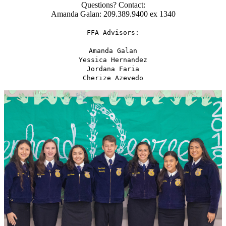
Questions? Contact:
Amanda Galan: 209.389.9400 ex 1340
FFA Advisors:
Amanda Galan
Yessica Hernandez
Jordana Faria
Cherize Azevedo