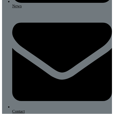
News
Contact