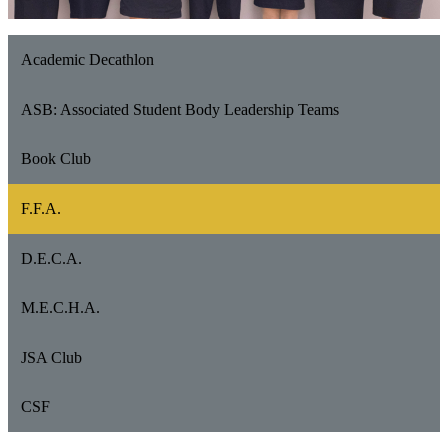
Academic Decathlon
ASB: Associated Student Body Leadership Teams
Book Club
F.F.A.
D.E.C.A.
M.E.C.H.A.
JSA Club
CSF