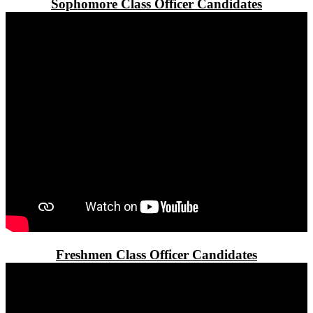
Sophomore Class Officer Candidates
Freshmen Class Officer Candidates