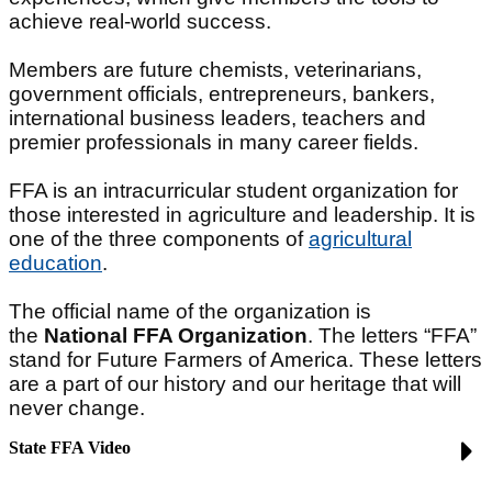
achieve real-world success.
Members are future chemists, veterinarians,
government officials, entrepreneurs, bankers,
international business leaders, teachers and
premier professionals in many career fields.
FFA is an intracurricular student organization for
those interested in agriculture and leadership. It is
one of the three components of
agricultural
education
.
The official name of the organization is
the
National FFA Organization
. The letters “FFA”
stand for Future Farmers of America. These letters
are a part of our history and our heritage that will
never change.
State FFA Video