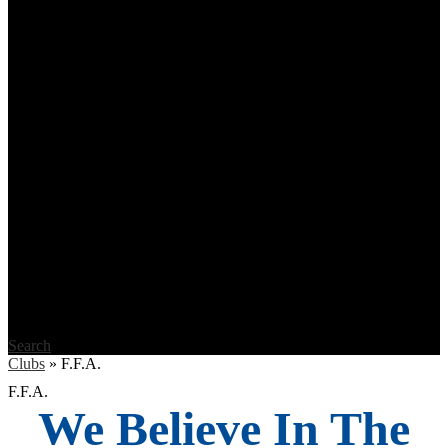
Search
Clubs
»
F.F.A.
F.F.A.
We Believe In The