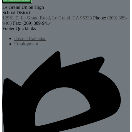
Le Grand Union
High
School District
12961 E. Le Grand Road, Le Grand, CA 95333
Phone:
(209) 389-
9403
Fax: (209) 389-9414
Footer Quicklinks
District Calendar
Employment