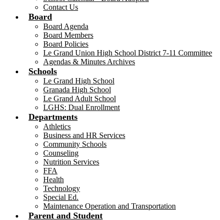
Contact Us
Board
Board Agenda
Board Members
Board Policies
Le Grand Union High School District 7-11 Committee
Agendas & Minutes Archives
Schools
Le Grand High School
Granada High School
Le Grand Adult School
LGHS: Dual Enrollment
Departments
Athletics
Business and HR Services
Community Schools
Counseling
Nutrition Services
FFA
Health
Technology
Special Ed.
Maintenance Operation and Transportation
Parent and Student