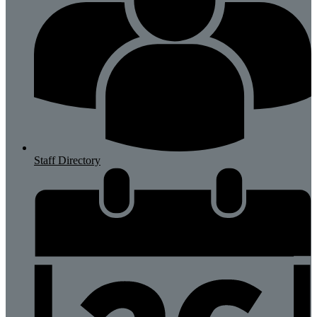
Staff Directory