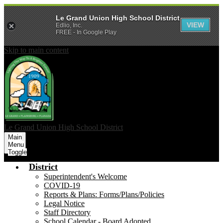
Le Grand Union High School District
VIEW
Edlio, Inc.
FREE - In Google Play
Skip to main content
Le Grand Union
High School District
Main
Menu
Toggle
District
Superintendent's Welcome
COVID-19
Reports & Plans: Forms/Plans/Policies
Legal Notice
Staff Directory
School Calendar - Board Adopted