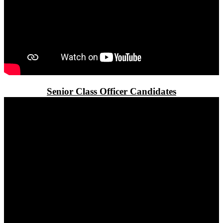
Senior Class Officer Candidates