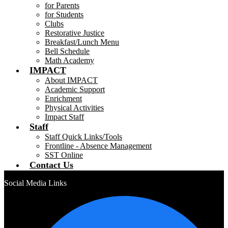
for Parents
for Students
Clubs
Restorative Justice
Breakfast/Lunch Menu
Bell Schedule
Math Academy
IMPACT
About IMPACT
Academic Support
Enrichment
Physical Activities
Impact Staff
Staff
Staff Quick Links/Tools
Frontline - Absence Management
SST Online
Contact Us
Social Media Links