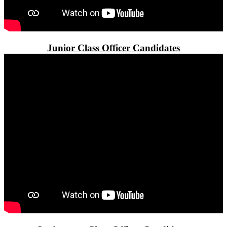
Junior Class Officer Candidates