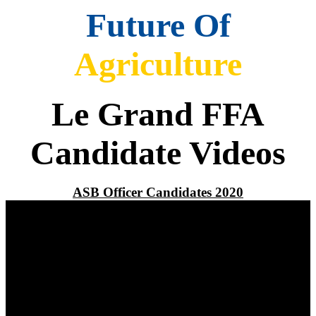
Future Of
Agriculture
Le Grand FFA
Candidate Videos
ASB Officer Candidates 2020