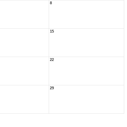
8
15
22
29