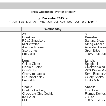
Show Weekends
|
Printer Friendly
«
December 2023
»
‹
Jan
Feb
Mar
Apr
May
Jun
Jul
Aug
Sep
Oct
Nov
Dec
›
Wednesday
29
30
Breakfast:
Breakfast:
PB&J Smuckers
Banana Bread
Mini Waffles
String Cheese
Assorted Cereal
Assorted Cerea
Sport Bites
Sport Bites
Fruit/Milk
100% Fruit Jui
Lunch:
Lunch:
Grilled Cheese
Spaghetti
Chicken Salad
Chicken Salad
Corn/Salad
W/G Dinner Rol
Cherry tomatoes
Stmd Broccoli/
Cucumber Stick
Celery Sticks/
Fruit/Milk
Fruit / Milk
Snack:
Snack:
Gradma Cadbury
Frito Lays
Chocolate Chip Cookie
Flumas Doritos
80/1.22oz
72/1oz
Milk
100% Fruit Jui