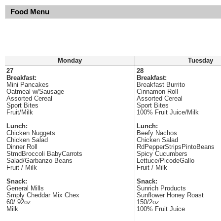
Food Menu
Monday
Tuesday
27
28
Breakfast:
Breakfast:
Mini Pancakes
Breakfast Burrito
Oatmeal w/Sausage
Cinnamon Roll
Assorted Cereal
Assorted Cereal
Sport Bites
Sport Bites
Fruit/Milk
100% Fruit Juice/Milk
Lunch:
Lunch:
Chicken Nuggets
Beefy Nachos
Chicken Salad
Chicken Salad
Dinner Roll
RdPepperStripsPintoBeans
StmdBroccoli BabyCarrots
Spicy Cucumbers
Salad/Garbanzo Beans
Lettuce/PicodeGallo
Fruit / Milk
Fruit / Milk
Snack:
Snack:
General Mills
Sunrich Products
Smply Cheddar Mix Chex
Sunflower Honey Roast
60/.92oz
150/2oz
Milk
100% Fruit Juice