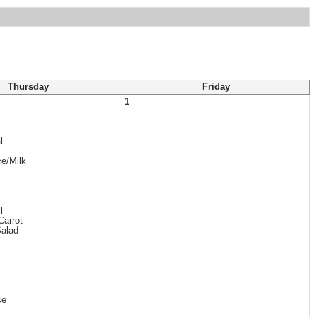
Thursday
Friday
1
l
ce/Milk
l
Carrot
Salad
ce