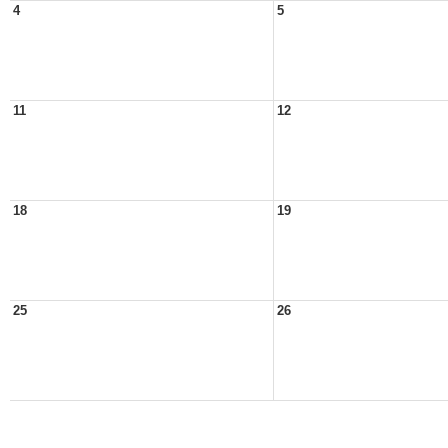
4
5
11
12
18
19
25
26