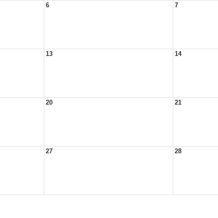
6
7
13
14
20
21
27
28