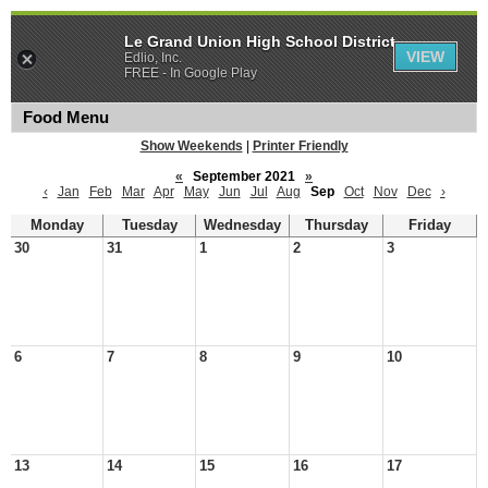
Le Grand Union High School District
VIEW
Edlio, Inc.
FREE - In Google Play
Food Menu
Show Weekends
|
Printer Friendly
«
September 2021
»
‹
Jan
Feb
Mar
Apr
May
Jun
Jul
Aug
Sep
Oct
Nov
Dec
›
Monday
Tuesday
Wednesday
Thursday
Friday
30
31
1
2
3
6
7
8
9
10
13
14
15
16
17