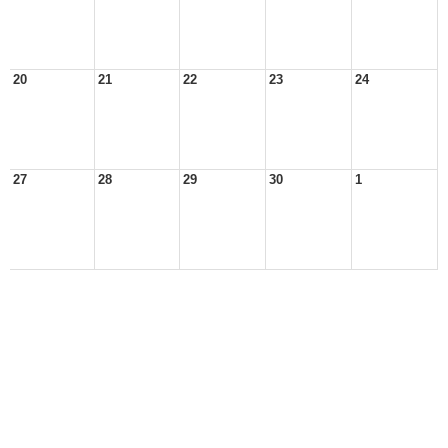
20
21
22
23
24
27
28
29
30
1