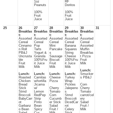
1oz
RF
Peanuts
Doritos
100%
100%
Fruit
Fruit
Juice
Juice
25
26
27
28
29
30
31
Breakfas
Breakfas
Breakfas
Breakfas
Breakfas
t:
t:
t:
t:
t:
Assorted
Assorted
Assorted
Assorted
Assorted
Cereal
Cereal
Cereal
Cereal
Cereal
Cinnamo
Pop
Mini
Banana
Assorted
n Roll
Tarts
Pancake
Squares
Muffin
PB&J
Yogurt &
s
String
Breakfas
Uncrusta
Granola
Sausage
Cheese
t Pizza
ble
100%Fru
Biscuit
100%Fru
Fruit
Fruit
it Juice
Fruit
it Juice
Milk
Milk
Milk
Milk
Milk
Lunch:
Lunch:
Lunch:
Lunch:
Lunch:
Smucker
Roasted
Carnitas
Cheese
Turkey
s PB&J
Chicken
w/tortilla
Pizza
Wrap
Bread
Jicama
Pickles
Corn
Stick
w/
Cherry
Jalepeno
Cherry
Stmd
Lemon
Tomato
s
Tomato
Broccoli
RedPep
Corn
Stmd
carrot/cel
BabyCarr
Strip
Cucumb
Broccoli
ery
ot
Pinto
er Stick
DicedCar
Salad
Garbanz
Bean
Salad
rot
Fruit /
o Bean
Spicy
Fruit /
Celery
Milk
Salad
Cuc
Milk
Stick