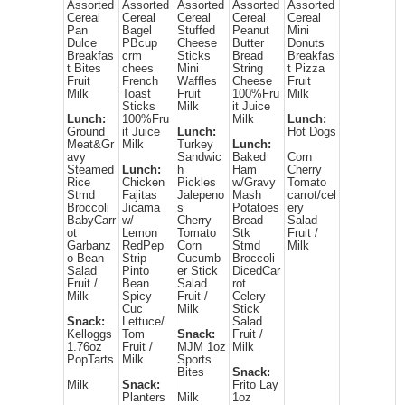
Assorted
Assorted
Assorted
Assorted
Assorted
Cereal
Cereal
Cereal
Cereal
Cereal
Pan
Bagel
Stuffed
Peanut
Mini
Dulce
PBcup
Cheese
Butter
Donuts
Breakfas
crm
Sticks
Bread
Breakfas
t Bites
chees
Mini
String
t Pizza
Fruit
French
Waffles
Cheese
Fruit
Milk
Toast
Fruit
100%Fru
Milk
Sticks
Milk
it Juice
Lunch:
100%Fru
Milk
Lunch:
Ground
it Juice
Lunch:
Hot Dogs
Meat&Gr
Milk
Turkey
Lunch:
avy
Sandwic
Baked
Corn
Steamed
Lunch:
h
Ham
Cherry
Rice
Chicken
Pickles
w/Gravy
Tomato
Stmd
Fajitas
Jalepeno
Mash
carrot/cel
Broccoli
Jicama
s
Potatoes
ery
BabyCarr
w/
Cherry
Bread
Salad
ot
Lemon
Tomato
Stk
Fruit /
Garbanz
RedPep
Corn
Stmd
Milk
o Bean
Strip
Cucumb
Broccoli
Salad
Pinto
er Stick
DicedCar
Fruit /
Bean
Salad
rot
Milk
Spicy
Fruit /
Celery
Cuc
Milk
Stick
Snack:
Lettuce/
Salad
Kelloggs
Tom
Snack:
Fruit /
1.76oz
Fruit /
MJM 1oz
Milk
PopTarts
Milk
Sports
Bites
Snack:
Milk
Snack:
Frito Lay
Planters
Milk
1oz