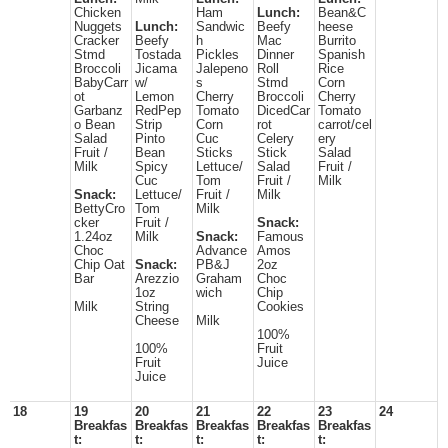
Chicken
Ham
Lunch:
Bean&C
Nuggets
Lunch:
Sandwic
Beefy
heese
Cracker
Beefy
h
Mac
Burrito
Stmd
Tostada
Pickles
Dinner
Spanish
Broccoli
Jicama
Jalepeno
Roll
Rice
BabyCarr
w/
s
Stmd
Corn
ot
Lemon
Cherry
Broccoli
Cherry
Garbanz
RedPep
Tomato
DicedCar
Tomato
o Bean
Strip
Corn
rot
carrot/cel
Salad
Pinto
Cuc
Celery
ery
Fruit /
Bean
Sticks
Stick
Salad
Milk
Spicy
Lettuce/
Salad
Fruit /
Cuc
Tom
Fruit /
Milk
Snack:
Lettuce/
Fruit /
Milk
BettyCro
Tom
Milk
cker
Fruit /
Snack:
1.24oz
Milk
Snack:
Famous
Choc
Advance
Amos
Chip Oat
Snack:
PB&J
2oz
Bar
Arezzio
Graham
Choc
1oz
wich
Chip
Milk
String
Cookies
Cheese
Milk
100%
100%
Fruit
Fruit
Juice
Juice
18
19
20
21
22
23
24
Breakfas
Breakfas
Breakfas
Breakfas
Breakfas
t:
t:
t:
t:
t: