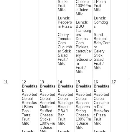
Sticks
Cheese
t Pizza
Fruit
100%Fru
Fruit
Milk
it Juice
Milk
Milk
Lunch:
Lunch:
Peppero
Lunch:
Corndog
ni Pizza
BBQ
s
Hamburg
Cherry
ers
Stmd
Tomato
Doritos
Broccoli
Corn
Corn
BabyCarr
Cucumb
Pickles
ot
er Stick
carrot/cel
Celery
Salad
ery
Stick
Fruit /
lettuce/to
Salad
Milk
m
Fruit /
Fruit /
Milk
Milk
11
12
13
14
15
16
17
Breakfas
Breakfas
Breakfas
Breakfas
Breakfas
t:
t:
t:
t:
t:
Assorted
Assorted
Assorted
Assorted
Assorted
Cereal
Cereal
Cereal
Cereal
Cereal
Breakfas
Assorted
Sausage
Banana
Cinnamo
t Bites
Muffin
Biscuit
Squares
n Roll
Pop
Stuffed
PB&J
String
Breakfas
Tarts
Cheese
Bar
Cheese
t Pizza
Fruit
Sticks
Fruit
100%Fru
Fruit
Milk
100%Fru
Milk
it Juice
Milk
it Juice
Milk
Lunch:
Milk
Lunch:
Lunch: