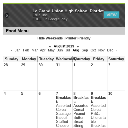
Le Grand Union High School District
VIEW
Edlio, Inc.
FREE - In Google Play
Food Menu
Hide Weekends
|
Printer Friendly
«
August 2019
»
‹
Jan
Feb
Mar
Apr
May
Jun
Jul
Aug
Sep
Oct
Nov
Dec
›
Sunday
Monday
Tuesday
Wednesday
Thursday
Friday
Saturday
28
29
30
31
1
2
3
4
5
6
7
8
9
10
Breakfas
Breakfas
Breakfas
t:
t:
t:
Assorted
Assorted
Assorted
Cereal
Cereal
Cereal
Sausage
Peanut
PB&J
Biscuit
Butter
Uncrusta
Stuffed
Bread
ble
Cheese
String
Breakfas