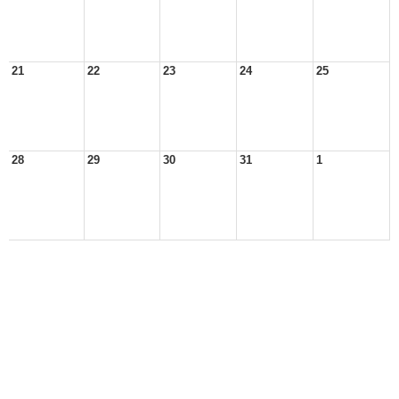
21
22
23
24
25
28
29
30
31
1