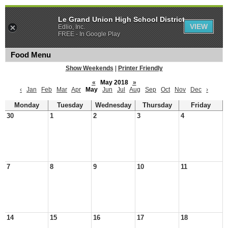
Le Grand Union High School District
VIEW
Edlio, Inc.
FREE - In Google Play
Food Menu
Show Weekends
|
Printer Friendly
«
May 2018
»
‹
Jan
Feb
Mar
Apr
May
Jun
Jul
Aug
Sep
Oct
Nov
Dec
›
Monday
Tuesday
Wednesday
Thursday
Friday
30
1
2
3
4
7
8
9
10
11
14
15
16
17
18