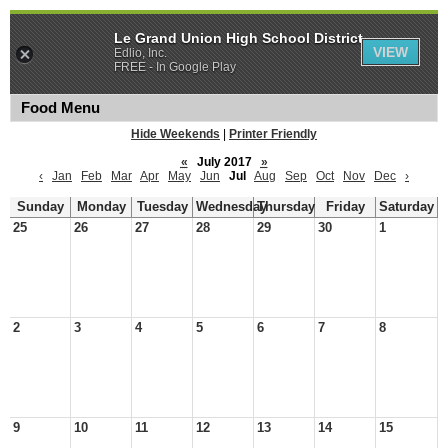
Le Grand Union High School District
VIEW
Edlio, Inc.
FREE - In Google Play
Food Menu
Hide Weekends
|
Printer Friendly
«
July 2017
»
‹
Jan
Feb
Mar
Apr
May
Jun
Jul
Aug
Sep
Oct
Nov
Dec
›
Sunday
Monday
Tuesday
Wednesday
Thursday
Friday
Saturday
25
26
27
28
29
30
1
2
3
4
5
6
7
8
9
10
11
12
13
14
15