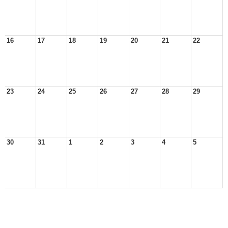
16
17
18
19
20
21
22
23
24
25
26
27
28
29
30
31
1
2
3
4
5