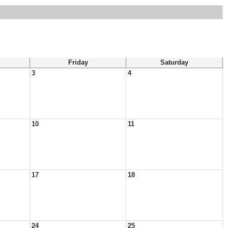
Friday
Saturday
3
4
10
11
17
18
24
25