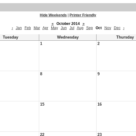
Hide Weekends
|
Printer Friendly
«
October 2014
»
‹
Jan
Feb
Mar
Apr
May
Jun
Jul
Aug
Sep
Oct
Nov
Dec
›
Tuesday
Wednesday
Thursday
1
2
8
9
15
16
22
23