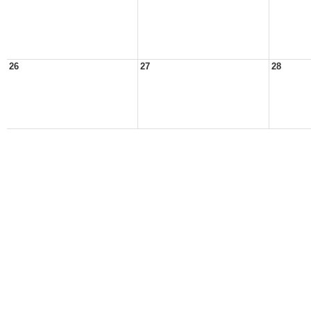
26
27
28