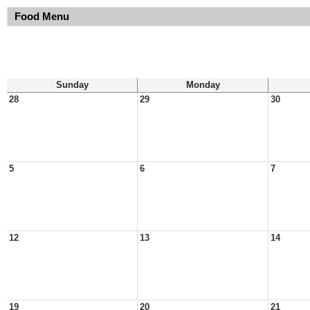
Food Menu
Sunday
Monday
28
29
30
5
6
7
12
13
14
19
20
21