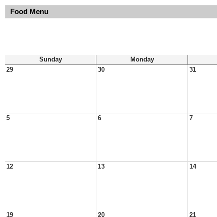
Food Menu
Sunday
Monday
29
30
31
5
6
7
12
13
14
19
20
21