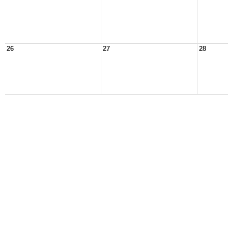
26
27
28