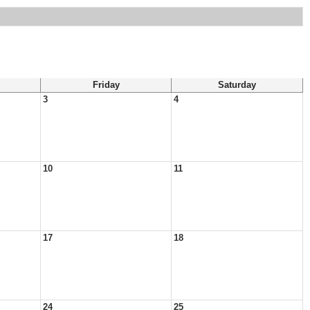
Friday
Saturday
3
4
10
11
17
18
24
25