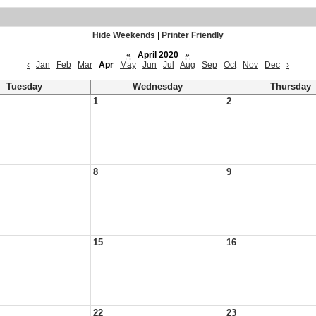
Hide Weekends
|
Printer Friendly
«
April 2020
»
‹
Jan
Feb
Mar
Apr
May
Jun
Jul
Aug
Sep
Oct
Nov
Dec
›
Tuesday
Wednesday
Thursday
1
2
8
9
15
16
22
23